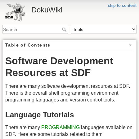
skip to content
DokuWiki
Table of Contents
Software Development
Resources at SDF
There are many software development resources at SDF.
There is the overall shell programming environment,
programming languages and version control tools.
Language Tutorials
There are many
PROGRAMMING
languages available on
SDF. Here are some tutorials related to them: