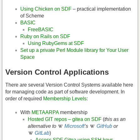
Using Chicken on SDF
– practical implementation
of Scheme
BASIC
FreeBASIC
Ruby on Rails on SDF
Using RubyGems at SDF
Set up a private Perl Module library for Your User
Space
Version Control Applications
There are several Version Control Systems available here
for managing code as part of software development. In
order of required
Membership Levels
:
With
METAARPA
membership
Hosted GIT repos – gitea on SDF
(
this as an
alternative to
Microsoft
’s
GitHub
or
GitLab
)
Access SDF Gitea using SSH keys