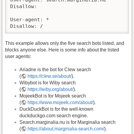
Disallow:

User-agent: *

Disallow: /
This example allows only the five search bots listed, and
blocks anyone else. Here is some info about the listed
user agents:
Ariadne is the bot for Clew search
(
https://clew.se/about/
).
Wibybot is for Wiby search
(
https://wiby.org/about/
).
MojeekBot is for Mojeek search
(
https://www.mojeek.com/about/
).
DuckDuckBot is for the well-known
duckduckgo.com search engine.
Search.marginalia.nu is for Marginalia search
(
https://about.marginalia-search.com/
).