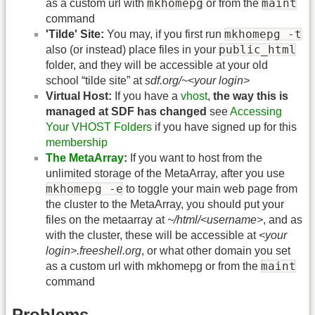
mkhomepg
maint
as a custom url with
or from the
command
mkhomepg -t
'Tilde' Site:
You may, if you first run
public_html
also (or instead) place files in your
folder, and they will be accessible at your old
school “tilde site” at
sdf.org/~<your login>
Virtual Host:
If you have a
vhost
,
the way this is
managed at SDF has changed
see
Accessing
Your VHOST Folders
if you have signed up for this
membership
The MetaArray
:
If you want to host from the
unlimited storage of the MetaArray, after you use
mkhomepg -e
to toggle your main web page from
the cluster to the MetaArray, you should put your
files on the metaarray at
~/html/<username>
, and as
with the cluster, these will be accessible at
<your
login>.freeshell.org
, or what other domain you set
maint
as a custom url with mkhomepg or from the
command
Problems