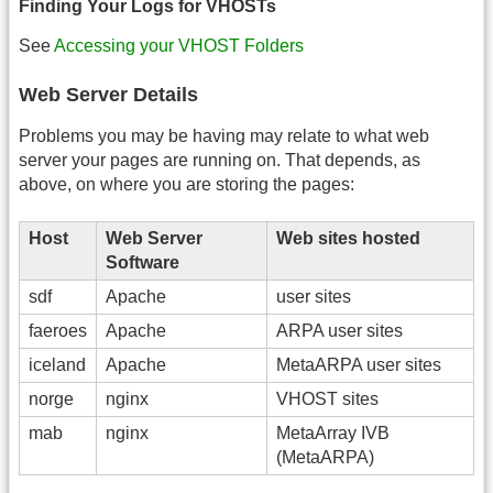
Finding Your Logs for VHOSTs
See
Accessing your VHOST Folders
Web Server Details
Problems you may be having may relate to what web
server your pages are running on. That depends, as
above, on where you are storing the pages:
Host
Web Server
Web sites hosted
Software
sdf
Apache
user sites
faeroes
Apache
ARPA user sites
iceland
Apache
MetaARPA user sites
norge
nginx
VHOST sites
mab
nginx
MetaArray IVB
(MetaARPA)