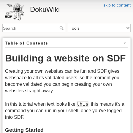
skip to content
DokuWiki
Table of Contents
Building a website on SDF
Creating your own websites can be fun and SDF gives
webspace to all its validated users, so the moment you
become validated you can begin creating your own
websites straight away.
this
In this tutorial when text looks like
, this means it's a
command you can run in your shell, once you've logged
into SDF.
Getting Started