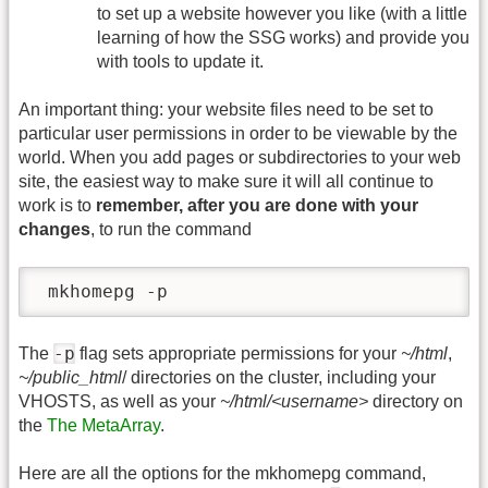
to set up a website however you like (with a little
learning of how the SSG works) and provide you
with tools to update it.
An important thing: your website files need to be set to
particular user permissions in order to be viewable by the
world. When you add pages or subdirectories to your web
site, the easiest way to make sure it will all continue to
work is to
remember, after you are done with your
changes
, to run the command
 mkhomepg -p
-p
The
flag sets appropriate permissions for your
~/html
,
~/public_html
/ directories on the cluster, including your
VHOSTS, as well as your
~/html/<username>
directory on
the
The MetaArray
.
Here are all the options for the mkhomepg command,