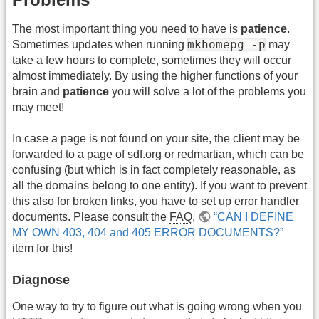
The most important thing you need to have is
patience
.
mkhomepg -p
Sometimes updates when running
may
take a few hours to complete, sometimes they will occur
almost immediately. By using the higher functions of your
brain and
patience
you will solve a lot of the problems you
may meet!
In case a page is not found on your site, the client may be
forwarded to a page of sdf.org or redmartian, which can be
confusing (but which is in fact completely reasonable, as
all the domains belong to one entity). If you want to prevent
this also for broken links, you have to set up error handler
documents. Please consult the
FAQ
,
“CAN I DEFINE
MY OWN 403, 404 and 405 ERROR DOCUMENTS?”
item for this!
Diagnose
One way to try to figure out what is going wrong when you