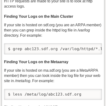
HTTP requests are made to your site is to look at http
access logs.
Finding Your Logs on the Main Cluster
If your site is hosted on sdf.org (you are an ARPA member)
then you can grep inside the httpd log file in
/var/log
directory. For example:
$ grep abc123.sdf.org /var/log/httpd/*.lo
Finding Your Logs on the Metaarray
If your site is hosted on ma.sdf.org (you are a MetaARPA
member) then you can look inside the log file for your web
site in
/meta/log
. For example:
$ less /meta/log/abc123.sdf.org