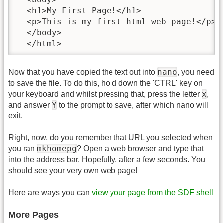
  <h1>My First Page!</h1>

  <p>This is my first html web page!</p>

  </body>

  </html>
nano
Now that you have copied the text out into
, you need
to save the file. To do this, hold down the 'CTRL' key on
x
your keyboard and whilst pressing that, press the letter
,
Y
and answer
to the prompt to save, after which nano will
exit.
Right, now, do you remember that
URL
you selected when
mkhomepg
you ran
? Open a web browser and type that
into the address bar. Hopefully, after a few seconds. You
should see your very own web page!
Here are ways you can
view your page from the SDF shell
More Pages