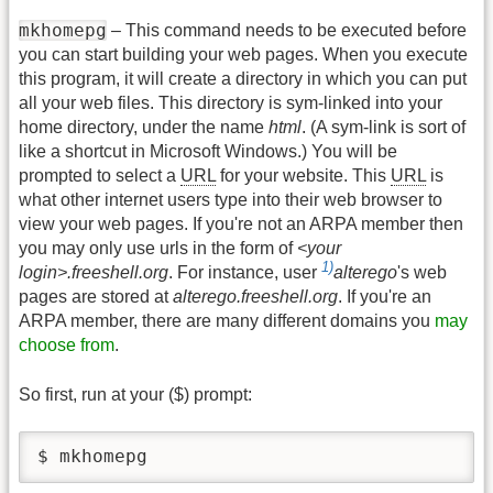
mkhomepg
– This command needs to be executed before
you can start building your web pages. When you execute
this program, it will create a directory in which you can put
all your web files. This directory is sym-linked into your
home directory, under the name
html
. (A sym-link is sort of
like a shortcut in Microsoft Windows.) You will be
prompted to select a
URL
for your website. This
URL
is
what other internet users type into their web browser to
view your web pages. If you're not an ARPA member then
you may only use urls in the form of
<your
1)
login>.freeshell.org
. For instance, user
alterego
's web
pages are stored at
alterego.freeshell.org
. If you're an
ARPA member, there are many different domains you
may
choose from
.
So first, run at your ($) prompt:
$ mkhomepg