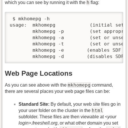
h
which you can see by running it with the
flag:
 $ mkhomepg -h

usage:  mkhomepg            (initial setup
        mkhomepg -p         (set appropria
        mkhomepg -a         (set or unset 
        mkhomepg -t         (set or unset 
        mkhomepg -e        (enables SDF M
        mkhomepg -d        (disables SDF 
Web Page Locations
mkhomepg
As you can see above with the
command,
there are several places your web page files can be:
Standard Site:
By default, your web site files go in
html
your user folder on the cluster in the
subfolder. These files are then viewable at
<your
login>.freeshell.org
, or what other domain you set