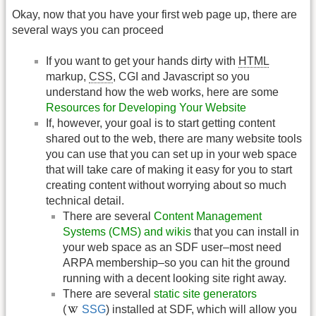
Okay, now that you have your first web page up, there are
several ways you can proceed
If you want to get your hands dirty with
HTML
markup,
CSS
, CGI and Javascript so you
understand how the web works, here are some
Resources for Developing Your Website
If, however, your goal is to start getting content
shared out to the web, there are many website tools
you can use that you can set up in your web space
that will take care of making it easy for you to start
creating content without worrying about so much
technical detail.
There are several
Content Management
Systems (CMS) and wikis
that you can install in
your web space as an SDF user–most need
ARPA membership–so you can hit the ground
running with a decent looking site right away.
There are several
static site generators
(
SSG
) installed at SDF, which will allow you