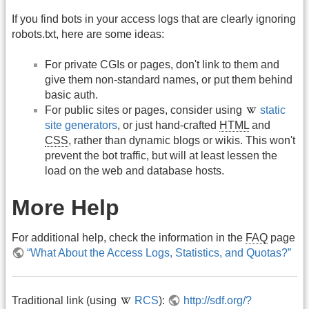
If you find bots in your access logs that are clearly ignoring
robots.txt, here are some ideas:
For private CGIs or pages, don't link to them and
give them non-standard names, or put them behind
basic auth.
For public sites or pages, consider using
static
site generators
, or just hand-crafted
HTML
and
CSS
, rather than dynamic blogs or wikis. This won't
prevent the bot traffic, but will at least lessen the
load on the web and database hosts.
More Help
For additional help, check the information in the
FAQ
page
“What About the Access Logs, Statistics, and Quotas?”
Traditional link (using
RCS
):
http://sdf.org/?