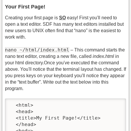
Your First Page!
Creating your first page is
SO
easy! First you'll need to
open a text editor. SDF has many text editors installed but
new users to UNIX often find that “nano” is the easiest to
work with.
nano ~/html/index.html
– This command starts the
nano text editor, creating a new file, called
index.html
in
your html directory.Once you've executed the command
above. You'll notice that the terminal layout has changed. If
you press keys on your keyboard you'll notice they appear
in the “text buffer”. Write out the text below into this
program.
  <html>

  <head>

  <title>My First Page!</title>

  </head>

  <body>
