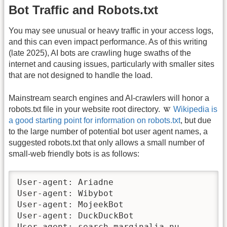
Bot Traffic and Robots.txt
You may see unusual or heavy traffic in your access logs,
and this can even impact performance. As of this writing
(late 2025), AI bots are crawling huge swaths of the
internet and causing issues, particularly with smaller sites
that are not designed to handle the load.
Mainstream search engines and AI-crawlers will honor a
robots.txt file in your website root directory.
Wikipedia is
a good starting point for information on robots.txt
, but due
to the large number of potential bot user agent names, a
suggested robots.txt that only allows a small number of
small-web friendly bots is as follows:
User-agent: Ariadne

User-agent: Wibybot

User-agent: MojeekBot

User-agent: DuckDuckBot

User-agent: search.marginalia.nu
