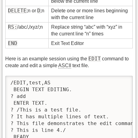
below the current line
DELETE
D
;n or
;n
Delete one or more lines beginning
with the current line
RS:
/abc/,/xyz/;n
Replace string “abc” with “xyz” in
the current line “n” times
END
Exit Text Editor
EDIT
Here is an example session using the
command to
create and edit a simple
ASCII
text file.
/EDIT,test,AS  

 BEGIN TEXT EDITING.

? add

 ENTER TEXT.

? /This is a test file.

? It has multiple lines of text.

? This file demonstrates the edit command.
? This is line 4./

 READY.
