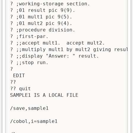
? ;working-storage section.

? ;01 result pic 9(9).

? ;01 mult1 pic 9(5).

? ;01 mult2 pic 9(4).

? ;procedure division.

? ;first-par.

? ;;accept mult1.  accept mult2.

? ;;multiply mult1 by mult2 giving result.
? ;;display "Answer: " result.

? ;;stop run.

? 

 EDIT

??

?? quit

SAMPLE1 IS A LOCAL FILE

/save,sample1

/cobol,i=sample1
