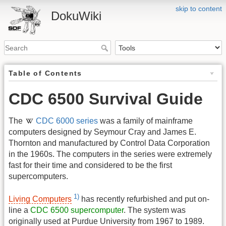
skip to content
DokuWiki
Table of Contents
CDC 6500 Survival Guide
The
CDC 6000 series
was a family of mainframe
computers designed by Seymour Cray and James E.
Thornton and manufactured by Control Data Corporation
in the 1960s. The computers in the series were extremely
fast for their time and considered to be the first
supercomputers.
1)
Living Computers
has recently refurbished and put on-
line a
CDC 6500 supercomputer
. The system was
originally used at Purdue University from 1967 to 1989.