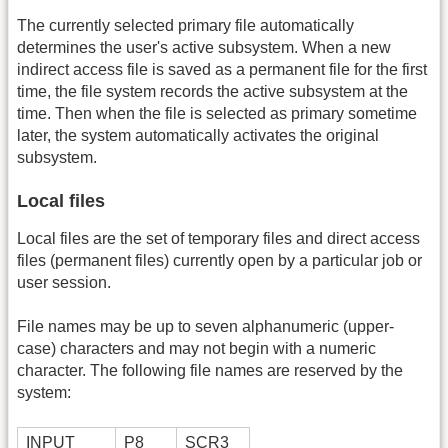
The currently selected primary file automatically
determines the user's active subsystem. When a new
indirect access file is saved as a permanent file for the first
time, the file system records the active subsystem at the
time. Then when the file is selected as primary sometime
later, the system automatically activates the original
subsystem.
Local files
Local files are the set of temporary files and direct access
files (permanent files) currently open by a particular job or
user session.
File names may be up to seven alphanumeric (upper-
case) characters and may not begin with a numeric
character. The following file names are reserved by the
system:
INPUT
P8
SCR3