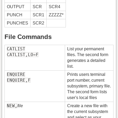
OUTPUT
SCR
SCR4
PUNCH
SCR1
ZZZZZ*
PUNCHES
SCR2
File Commands
CATLIST
List your permanent
CATLIST,LO=F
files. The second form
generates a detailed
list.
ENQUIRE
Prints users terminal
ENQUIRE,F
port number, current
subsystem, primary file.
The second form lists
user's local files
NEW,
file
Create a new file with
the current subsystem
and select as your