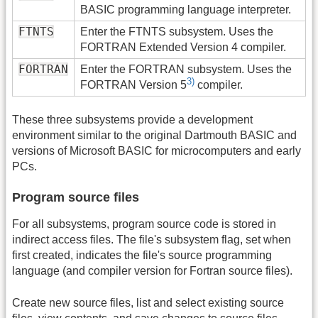
BASIC programming language interpreter.
FTNTS
Enter the FTNTS subsystem. Uses the
FORTRAN Extended Version 4 compiler.
FORTRAN
Enter the FORTRAN subsystem. Uses the
3)
FORTRAN Version 5
compiler.
These three subsystems provide a development
environment similar to the original Dartmouth BASIC and
versions of Microsoft BASIC for microcomputers and early
PCs.
Program source files
For all subsystems, program source code is stored in
indirect access files. The file's subsystem flag, set when
first created, indicates the file's source programming
language (and compiler version for Fortran source files).
Create new source files, list and select existing source