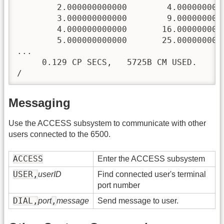
        2.000000000000        4.0000000000
        3.000000000000        9.0000000000
        4.000000000000       16.0000000000
        5.000000000000       25.0000000000
...

     0.129 CP SECS,   5725B CM USED.

/
Messaging
Use the ACCESS subsystem to communicate with other
users connected to the 6500.
ACCESS
Enter the ACCESS subsystem
USER,
userID
Find connected user's terminal
port number
DIAL,
,
port
message
Send message to user.