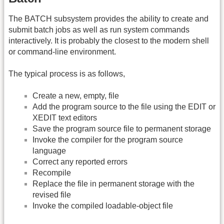
The BATCH subsystem provides the ability to create and
submit batch jobs as well as run system commands
interactively. It is probably the closest to the modern shell
or command-line environment.
The typical process is as follows,
Create a new, empty, file
Add the program source to the file using the EDIT or
XEDIT text editors
Save the program source file to permanent storage
Invoke the compiler for the program source
language
Correct any reported errors
Recompile
Replace the file in permanent storage with the
revised file
Invoke the compiled loadable-object file