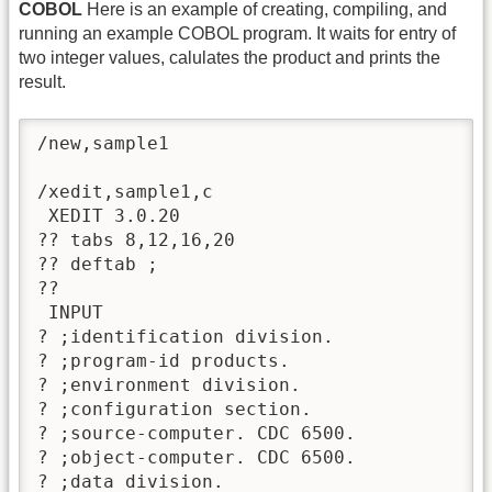
COBOL
Here is an example of creating, compiling, and
running an example COBOL program. It waits for entry of
two integer values, calulates the product and prints the
result.
/new,sample1

/xedit,sample1,c

 XEDIT 3.0.20

?? tabs 8,12,16,20

?? deftab ;

?? 

 INPUT

? ;identification division.

? ;program-id products.

? ;environment division.

? ;configuration section.

? ;source-computer. CDC 6500.

? ;object-computer. CDC 6500.

? ;data division.
