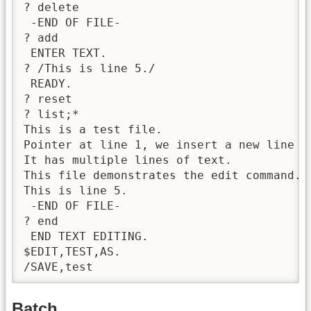
? delete

 -END OF FILE-

? add

 ENTER TEXT.

? /This is line 5./

 READY.

? reset

? list;*

This is a test file.

Pointer at line 1, we insert a new line 2.
It has multiple lines of text.

This file demonstrates the edit command.

This is line 5.

 -END OF FILE-

? end

 END TEXT EDITING.

$EDIT,TEST,AS.

/SAVE,test
Batch