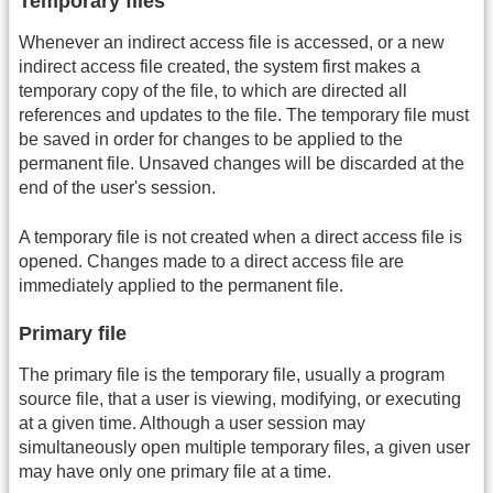
Temporary files
Whenever an indirect access file is accessed, or a new
indirect access file created, the system first makes a
temporary copy of the file, to which are directed all
references and updates to the file. The temporary file must
be saved in order for changes to be applied to the
permanent file. Unsaved changes will be discarded at the
end of the user's session.
A temporary file is not created when a direct access file is
opened. Changes made to a direct access file are
immediately applied to the permanent file.
Primary file
The primary file is the temporary file, usually a program
source file, that a user is viewing, modifying, or executing
at a given time. Although a user session may
simultaneously open multiple temporary files, a given user
may have only one primary file at a time.