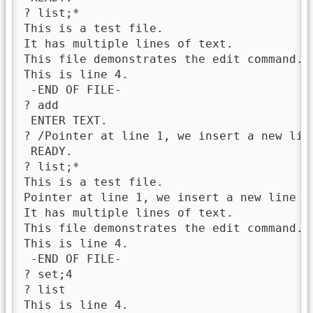
? list;*

This is a test file.

It has multiple lines of text.

This file demonstrates the edit command.

This is line 4.

 -END OF FILE-

? add

 ENTER TEXT.

? /Pointer at line 1, we insert a new line
 READY.

? list;*

This is a test file.

Pointer at line 1, we insert a new line 2.
It has multiple lines of text.

This file demonstrates the edit command.

This is line 4.

 -END OF FILE-

? set;4

? list

This is line 4.
