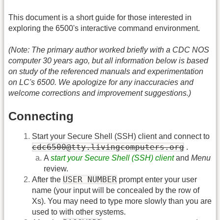
This document is a short guide for those interested in
exploring the 6500's interactive command environment.
(Note: The primary author worked briefly with a CDC NOS
computer 30 years ago, but all information below is based
on study of the referenced manuals and experimentation
on LC's 6500. We apologize for any inaccuracies and
welcome corrections and improvement suggestions.)
Connecting
Start your Secure Shell (SSH) client and connect to
cdc6500@tty.livingcomputers.org
.
A
start your Secure Shell (SSH) client
and
Menu
review.
USER NUMBER
After the
prompt enter your user
name (your input will be concealed by the row of
Xs). You may need to type more slowly than you are
used to with other systems.