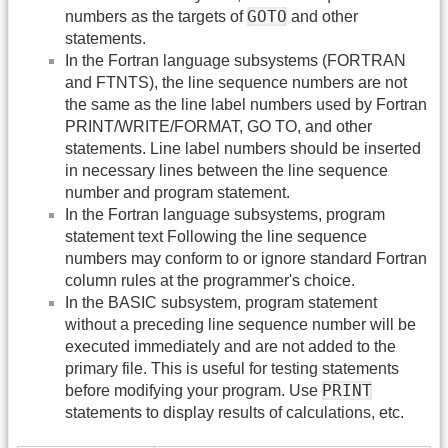
GOTO
numbers as the targets of
and other
statements.
In the Fortran language subsystems (FORTRAN
and FTNTS), the line sequence numbers are not
the same as the line label numbers used by Fortran
PRINT/WRITE/FORMAT, GO TO, and other
statements. Line label numbers should be inserted
in necessary lines between the line sequence
number and program statement.
In the Fortran language subsystems, program
statement text Following the line sequence
numbers may conform to or ignore standard Fortran
column rules at the programmer's choice.
In the BASIC subsystem, program statement
without a preceding line sequence number will be
executed immediately and are not added to the
primary file. This is useful for testing statements
PRINT
before modifying your program. Use
statements to display results of calculations, etc.