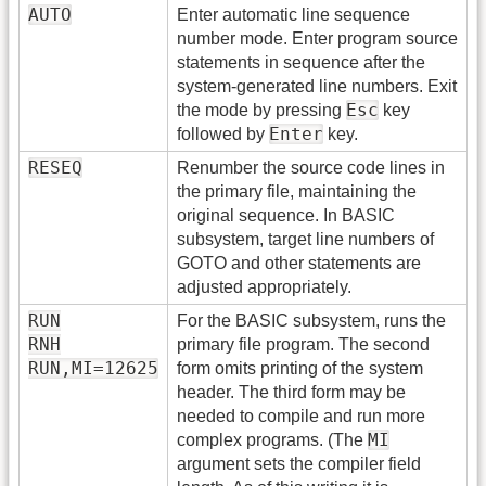
AUTO
Enter automatic line sequence
number mode. Enter program source
statements in sequence after the
system-generated line numbers. Exit
Esc
the mode by pressing
key
Enter
followed by
key.
RESEQ
Renumber the source code lines in
the primary file, maintaining the
original sequence. In BASIC
subsystem, target line numbers of
GOTO and other statements are
adjusted appropriately.
RUN
For the BASIC subsystem, runs the
RNH
primary file program. The second
RUN,MI=12625
form omits printing of the system
header. The third form may be
needed to compile and run more
MI
complex programs. (The
argument sets the compiler field