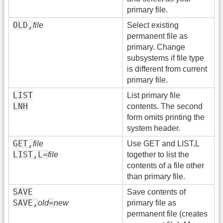
primary file.
OLD,
file
Select existing
permanent file as
primary. Change
subsystems if file type
is different from current
primary file.
LIST
List primary file
LNH
contents. The second
form omits printing the
system header.
GET,
file
Use GET and LIST,L
LIST,L=
file
together to list the
contents of a file other
than primary file.
SAVE
Save contents of
SAVE,
=
old
new
primary file as
permanent file (creates