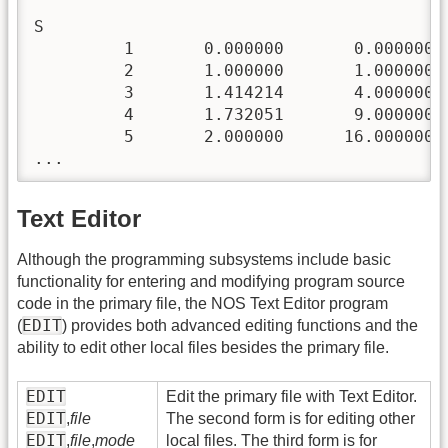
S

         1       0.000000       0.000000  
         2       1.000000       1.000000  
         3       1.414214       4.000000  
         4       1.732051       9.000000  
         5       2.000000      16.000000  
Text Editor
Although the programming subsystems include basic
functionality for entering and modifying program source
code in the primary file, the NOS Text Editor program
EDIT
(
) provides both advanced editing functions and the
ability to edit other local files besides the primary file.
EDIT
Edit the primary file with Text Editor.
EDIT
,
file
The second form is for editing other
EDIT
,
file
,
mode
local files. The third form is for