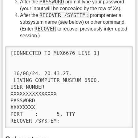
PASSWORD
After the
prompt type your password
(your input will be concealed by the row of Xs).
RECOVER /SYSTEM:
After the
prompt enter a
subsystem name (see below) or other command.
RECOVER
(Enter
to recover previously interrupted
session.)
[CONNECTED TO MUX6676 LINE 1]

 16/08/24. 20.43.27.

 LIVING COMPUTER MUSEUM 6500.           NO
USER NUMBER

XXXXXXXXXXXXXXX                           
PASSWORD

XXXXXXXX                                  
PORT    :      5, TTY
