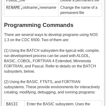
PURGE,
file
Delete a permanent file
RENAME,
,
oldname
newname
Change the name of a
permanent file
Programming Commands
There are several ways to develop programs using NOS
1.3 on the CDC 6500. Two of them are:
(1) Using the BATCH subsystem the typical edit, compile,
run development process can be used with ALGOL,
BASIC, COBOL, FORTRAN 4 Extended, Minnesota
FORTRAN, and Pascal. Refer to details on the BATCH
subsystem, below.
(2) Using the BASIC, FTNTS, and FORTRAN
subsystems. These provide environments for interactively
creating, modifying, debugging, and running programs:
BASIC
Enter the BASIC subsystem. Uses the