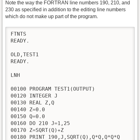
Note the way the FORTRAN line numbers 190, 210, and
230 as specified in addition to the editing line numbers
which do not make up part of the program.
FTNTS

READY.

OLD,TEST1

READY.

LNH

00100 PROGRAM TEST1(OUTPUT)

00120 INTEGER J

00130 REAL Z,Q

00140 Z=0.0

00150 Q=0.0

00160 DO 210 J=1,25

00170 Z=SQRT(Q)+Z

00180 PRINT 190,J,SQRT(Q),Q*Q,Q*Q*Q
