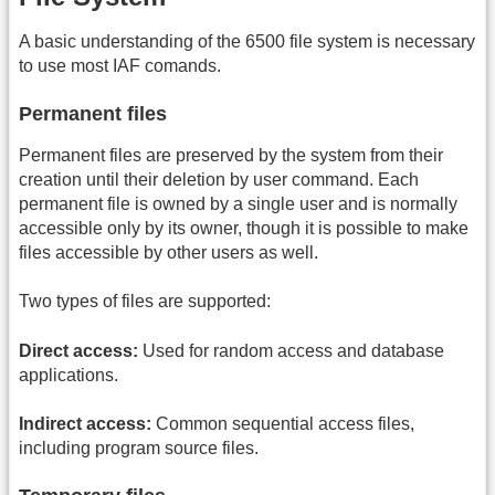
A basic understanding of the 6500 file system is necessary
to use most IAF comands.
Permanent files
Permanent files are preserved by the system from their
creation until their deletion by user command. Each
permanent file is owned by a single user and is normally
accessible only by its owner, though it is possible to make
files accessible by other users as well.
Two types of files are supported:
Direct access:
Used for random access and database
applications.
Indirect access:
Common sequential access files,
including program source files.