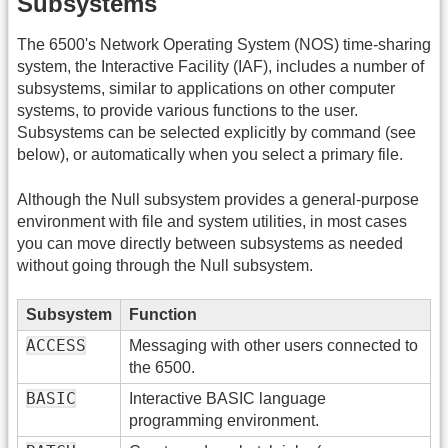
Subsystems
The 6500's Network Operating System (NOS) time-sharing
system, the Interactive Facility (IAF), includes a number of
subsystems, similar to applications on other computer
systems, to provide various functions to the user.
Subsystems can be selected explicitly by command (see
below), or automatically when you select a primary file.
Although the Null subsystem provides a general-purpose
environment with file and system utilities, in most cases
you can move directly between subsystems as needed
without going through the Null subsystem.
Subsystem
Function
ACCESS
Messaging with other users connected to
the 6500.
BASIC
Interactive BASIC language
programming environment.