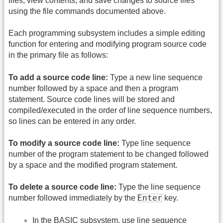
files, view contents, and save changes to source files
using the file commands documented above.
Each programming subsystem includes a simple editing
function for entering and modifying program source code
in the primary file as follows:
To add a source code line:
Type a new line sequence
number followed by a space and then a program
statement. Source code lines will be stored and
compiled/executed in the order of line sequence numbers,
so lines can be entered in any order.
To modify a source code line:
Type line sequence
number of the program statement to be changed followed
by a space and the modified program statement.
To delete a source code line:
Type the line sequence
Enter
number followed immediately by the
key.
In the BASIC subsystem, use line sequence