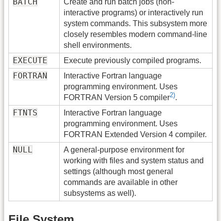
BATCH
Create and run batch jobs (non-
interactive programs) or interactively run
system commands. This subsystem more
closely resembles modern command-line
shell environments.
EXECUTE
Execute previously compiled programs.
FORTRAN
Interactive Fortran language
programming environment. Uses
2)
FORTRAN Version 5 compiler
.
FTNTS
Interactive Fortran language
programming environment. Uses
FORTRAN Extended Version 4 compiler.
NULL
A general-purpose environment for
working with files and system status and
settings (although most general
commands are available in other
subsystems as well).
File System