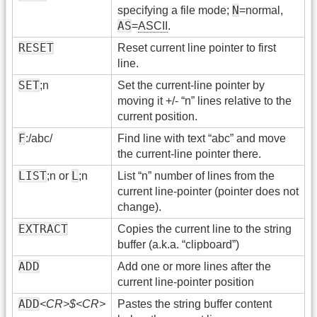
N
specifying a file mode;
=normal,
AS
=
ASCII
.
RESET
Reset current line pointer to first
line.
SET
;n
Set the current-line pointer by
moving it +/- “n” lines relative to the
current position.
F
:/abc/
Find line with text “abc” and move
the current-line pointer there.
LIST
L
;n or
;n
List “n” number of lines from the
current line-pointer (pointer does not
change).
EXTRACT
Copies the current line to the string
buffer (a.k.a. “clipboard”)
ADD
Add one or more lines after the
current line-pointer position
ADD
<CR>$<CR>
Pastes the string buffer content