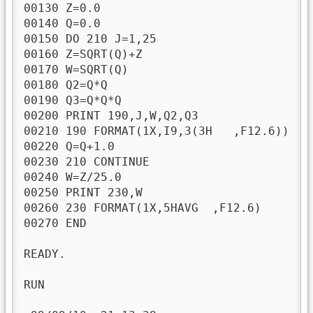
00130 Z=0.0

00140 Q=0.0

00150 DO 210 J=1,25

00160 Z=SQRT(Q)+Z

00170 W=SQRT(Q)

00180 Q2=Q*Q

00190 Q3=Q*Q*Q

00200 PRINT 190,J,W,Q2,Q3

00210 190 FORMAT(1X,I9,3(3H   ,F12.6))

00220 Q=Q+1.0

00230 210 CONTINUE

00240 W=Z/25.0

00250 PRINT 230,W

00260 230 FORMAT(1X,5HAVG  ,F12.6)

00270 END

READY.

RUN
