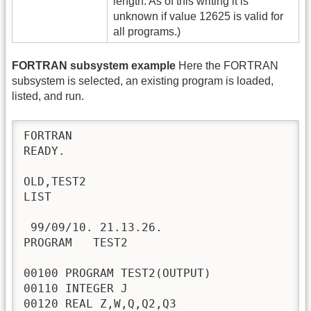
length. As of this writing it is
unknown if value 12625 is valid for
all programs.)
FORTRAN subsystem example
Here the FORTRAN
subsystem is selected, an existing program is loaded,
listed, and run.
FORTRAN

READY.

OLD,TEST2

LIST

 99/09/10. 21.13.26.

PROGRAM   TEST2

00100 PROGRAM TEST2(OUTPUT)

00110 INTEGER J

00120 REAL Z,W,Q,Q2,Q3
