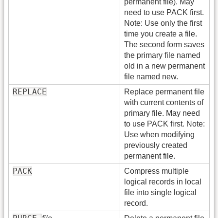
permanent file). May
need to use PACK first.
Note: Use only the first
time you create a file.
The second form saves
the primary file named
old in a new permanent
file named new.
REPLACE
Replace permanent file
with current contents of
primary file. May need
to use PACK first. Note:
Use when modifying
previously created
permanent file.
PACK
Compress multiple
logical records in local
file into single logical
record.