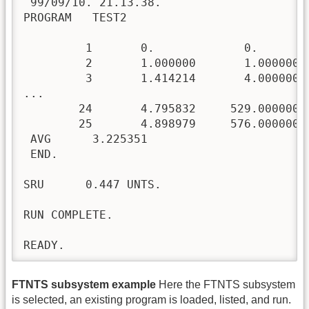
 99/09/10. 21.13.38.

PROGRAM   TEST2

         1       0.             0.        
         2       1.000000       1.000000  
         3       1.414214       4.000000  
...

        24       4.795832     529.000000  
        25       4.898979     576.000000  
 AVG      3.225351

 END.

SRU      0.447 UNTS.

RUN COMPLETE.

READY.
FTNTS subsystem example
Here the FTNTS subsystem
is selected, an existing program is loaded, listed, and run.