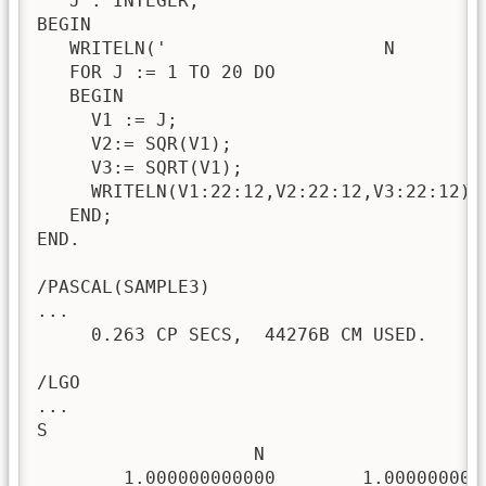
   J : INTEGER; 

BEGIN 

   WRITELN('                    N        
   FOR J := 1 TO 20 DO

   BEGIN

     V1 := J; 

     V2:= SQR(V1);

     V3:= SQRT(V1); 

     WRITELN(V1:22:12,V2:22:12,V3:22:12);

   END; 

END.

/PASCAL(SAMPLE3)

...

     0.263 CP SECS,  44276B CM USED.

/LGO

...

S

                    N                   N*
        1.000000000000        1.0000000000