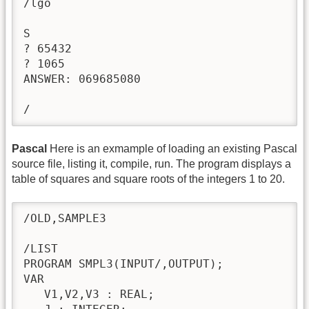
/lgo

S

? 65432

? 1065

ANSWER: 069685080

/
Pascal
Here is an exmample of loading an existing Pascal
source file, listing it, compile, run. The program displays a
table of squares and square roots of the integers 1 to 20.
/OLD,SAMPLE3

/LIST

PROGRAM SMPL3(INPUT/,OUTPUT); 

VAR 

   V1,V2,V3 : REAL; 
