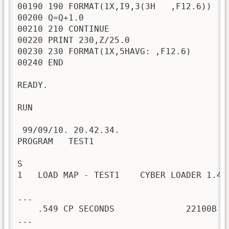
00190 190 FORMAT(1X,I9,3(3H   ,F12.6))

00200 Q=Q+1.0

00210 210 CONTINUE

00220 PRINT 230,Z/25.0

00230 230 FORMAT(1X,5HAVG: ,F12.6)

00240 END

READY.

RUN

 99/09/10. 20.42.34.

PROGRAM   TEST1

S

1   LOAD MAP - TEST1    CYBER LOADER 1.4-
...

    .549 CP SECONDS              22100B C
...
