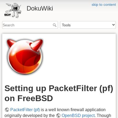
skip to content
DokuWiki
Setting up PacketFilter (pf)
on FreeBSD
PacketFilter (pf)
is a well known firewall application
originally developed by the
OpenBSD project
. Though