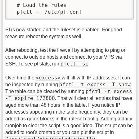
  # Load the rules

Pf is now started and the ruleset is enabled. For good
measure reboot the system as well.
After rebooting, test the firewall by attempting to ping or
connect to outside hosts and connect to your VPS via
pfctl -si
SSH. To see pf stats, run
<excess>
Over time the
will fill with IP addresses. It can
pfctl -t excess -T show
be inspected by running
.
pfctl -t excess
The table can be cleared by running
-T expire 172800
. That will clear all entries that have
aged more than 48 hours in the table. If you notice IP
addresses appearing in the table frequently, they can be
added as quick blocks in the ruleset config. Adding a daily
cronjob to clear the script is a good idea. The script can be
added to root's crontab or you can put the script in