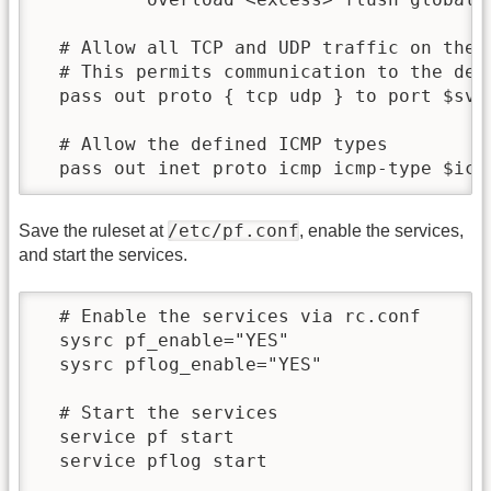
  # Allow all TCP and UDP traffic on the $
  # This permits communication to the defi
  pass out proto { tcp udp } to port $svc_
  # Allow the defined ICMP types

/etc/pf.conf
Save the ruleset at
, enable the services,
and start the services.
  # Enable the services via rc.conf

  sysrc pf_enable="YES"

  sysrc pflog_enable="YES"

  # Start the services

  service pf start

  service pflog start
