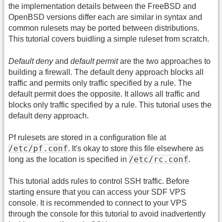
the implementation details between the FreeBSD and
OpenBSD versions differ each are similar in syntax and
common rulesets may be ported between distributions.
This tutorial covers buidling a simple ruleset from scratch.
Default deny
and
default permit
are the two approaches to
building a firewall. The default deny approach blocks all
traffic and permits only traffic specified by a rule. The
default permit does the opposite. It allows all traffic and
blocks only traffic specified by a rule. This tutorial uses the
default deny approach.
Pf rulesets are stored in a configuration file at
/etc/pf.conf
. It's okay to store this file elsewhere as
/etc/rc.conf
long as the location is specified in
.
This tutorial adds rules to control SSH traffic. Before
starting ensure that you can access your SDF VPS
console. It is recommended to connect to your VPS
through the console for this tutorial to avoid inadvertently