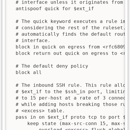
  # interface unless it originates from th
  antispoof quick for $ext_if

  # The quick keyword executes a rule imme
  # considering the rest of the ruleset. T
  # automatically finds the default route(
  # interface.

  block in quick on egress from <rfc6809>

  block return out quick on egress to <rfc
  # The default deny policy

  block all

  # The inbound SSH rule. This rule allows
  # $ext_if to the $ssh_in port, limiting 
  # to 15 per-host at a rate of 3 connecti
  # while adding hosts breaking those rule
  # <excess> table.

  pass in on $ext_if proto tcp to port $ss
      keep state (max-src-conn 15, max-src
          overload <excess> flush global)
