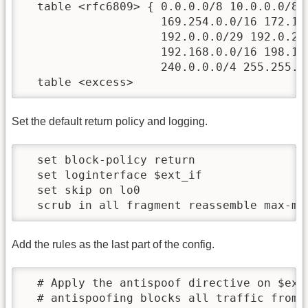
  table <rfc6809> { 0.0.0.0/8 10.0.0.0/8 1
                    169.254.0.0/16 172.16.
                    192.0.0.0/29 192.0.2.0
                    192.168.0.0/16 198.18.
                    240.0.0.0/4 255.255.25
Set the default return policy and logging.
  set block-policy return                
  set loginterface $ext_if               
  set skip on lo0                        
Add the rules as the last part of the config.
  # Apply the antispoof directive on $ext_
  # antispoofing blocks all traffic from t