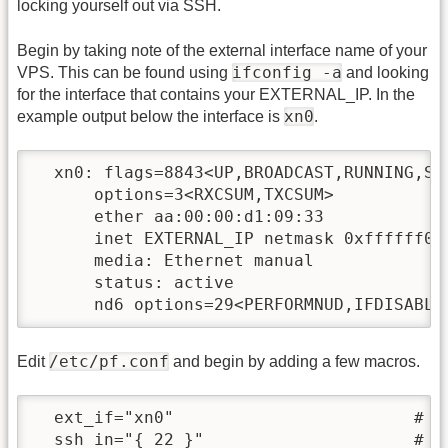
locking yourself out via SSH.
Begin by taking note of the external interface name of your
ifconfig -a
VPS. This can be found using
and looking
for the interface that contains your EXTERNAL_IP. In the
xn0
example output below the interface is
.
  xn0: flags=8843<UP,BROADCAST,RUNNING,SI
      options=3<RXCSUM,TXCSUM>

      ether aa:00:00:d1:09:33

      inet EXTERNAL_IP netmask 0xffffff00 
      media: Ethernet manual

      status: active

/etc/pf.conf
Edit
and begin by adding a few macros.
  ext_if="xn0"                        # De
  ssh_in="{ 22 }"                     # D