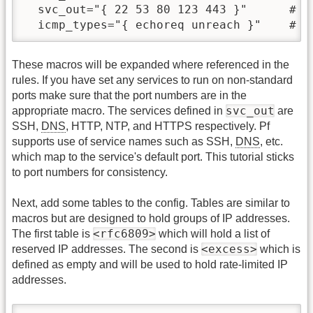
  svc_out="{ 22 53 80 123 443 }"      # D
These macros will be expanded where referenced in the
rules. If you have set any services to run on non-standard
ports make sure that the port numbers are in the
svc_out
appropriate macro. The services defined in
are
SSH,
DNS
, HTTP, NTP, and HTTPS respectively. Pf
supports use of service names such as SSH,
DNS
, etc.
which map to the service's default port. This tutorial sticks
to port numbers for consistency.
Next, add some tables to the config. Tables are similar to
macros but are designed to hold groups of IP addresses.
<rfc6809>
The first table is
which will hold a list of
<excess>
reserved IP addresses. The second is
which is
defined as empty and will be used to hold rate-limited IP
addresses.