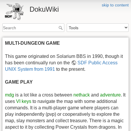
skip to content
DokuWiki
MULTI-DUNGEON GAME
This game originated on Solarium BBS in 1990, though it
has been continually run on the
SDF Public Access
UNIX System from 1991
to the present.
GAME PLAY
mdg
is a lot like a cross between
nethack
and
adventure
. It
uses
VI keys
to navigate the map with some additional
commands. It is a multi-player game where players can
play independently (pvp) or cooperatively to explore the
map, slay monsters and collect treasure. There is a magic
aspect to it by collecting Power Crystals from dragons. In