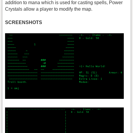
addition to mana which is used for casting spells, Power
Crystals allow a player to modify the map.
SCREENSHOTS