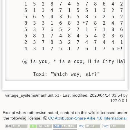
     1  5  2  8  7  4  5  7  8  6  4  2   
     5  1  3  4  7  1  5  5  1  3  2  7   
     5  6  5  4  3  6  5  8  7  2  5  2   
     8  3  3  1  6  8  3 *7  8  2  4  7   
     5  3  7  6  5  2  7  1  7  1  8  6  
     6  8  1  7  4  8  4  5  4  2  3  6  
     2  3  7  8  3  2  7  4  7  4  4  1 

     4  3  1  7  5  1  7  6  1  7  6 E! 

    (@ is you, * is a cop, H is City Hall
        Taxi: "Which way, sir?" 
vintage_systems/manhunt.txt
· Last modified:
2020/04/14 03:54
by
127.0.0.1
Except where otherwise noted, content on this wiki is licensed under
the following license:
CC Attribution-Share Alike 4.0 International