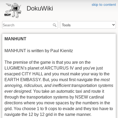
skip to content
DokuWiki
MANHUNT
MANHUNT is written by Paul Kienitz
The premise of the game is that you are on the
LUGIMEN's planet of ARCTURUS IV and you've just
esacped CITY HALL and you must make your way to the
EARTH EMBASSY. But, you must first navigate the
most
annoying, ridiculous, and inefficient transportation systems
ever designed.
You take an automatic taxi and route it
through the transportation systems by NSEW cardinal
directions where you move spaces by the numbers in the
grid. You choose 1 to 9 cops to evade and they too have to
navigate the 12 by 12 grid in the same manner.