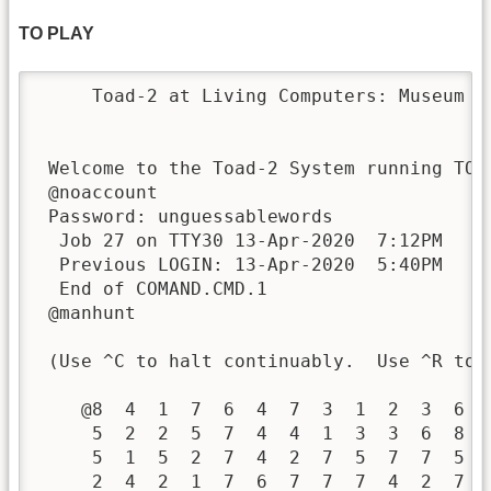
TO PLAY
     Toad-2 at Living Computers: Museum +
 Welcome to the Toad-2 System running TOPS
 @noaccount

 Password: unguessablewords

  Job 27 on TTY30 13-Apr-2020  7:12PM

  Previous LOGIN: 13-Apr-2020  5:40PM

  End of COMAND.CMD.1

 @manhunt

 (Use ^C to halt continuably.  Use ^R to r
    @8  4  1  7  6  4  7  3  1  2  3  6   
     5  2  2  5  7  4  4  1  3  3  6  8   
     5  1  5  2  7  4  2  7  5  7  7  5   
     2  4  2  1  7  6  7  7  7  4  2  7   