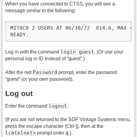
When you have connected to CTSS, you will see a
message similar to the following:
MIT8C0 2 USERS AT 06/30/72  814.6, MAX = 3
READY.
login guest
Log in with the command
. (Or use your
personal log in ID instead of “guest”.)
Password
After the red
prompt, enter the password
“guest” (or your own password).
Log out
logout
Enter the command
.
(If you are not returned to the SDF Vintage Systems menu,
press the escape character (Ctrl-]), then at the
lcmtelnet>
q
prompt enter
.)