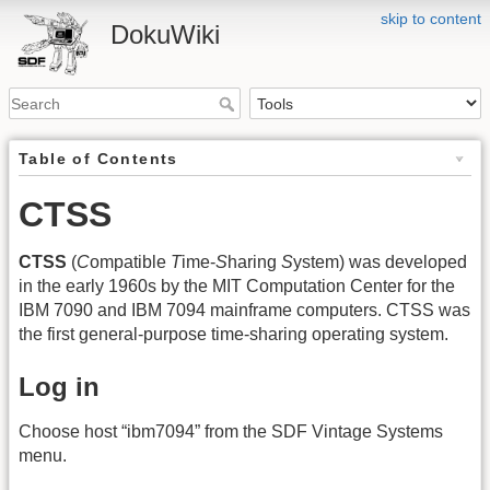
skip to content
DokuWiki
Table of Contents
CTSS
CTSS
(
C
ompatible
T
ime-
S
haring
S
ystem) was developed
in the early 1960s by the MIT Computation Center for the
IBM 7090 and IBM 7094 mainframe computers. CTSS was
the first general-purpose time-sharing operating system.
Log in
Choose host “ibm7094” from the SDF Vintage Systems
menu.