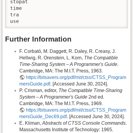
stopat

time

tra

use
Further Information
F. Corbató, M. Daggett, R. Daley, R. Creasy, J.
Hellwig, R. Orenstein, L. Korn,
The Compatible
Time-Sharing System – A Programmer's Guide
.
Cambridge, MA: The M.I.T. Press, 1963.
https://bitsavers.org/pdf/mit/ctss/CTSS_Program
mersGuide.pdf
. [Accessed June 30, 2024].
P. Crisman, editor,
The Compatible Time-Sharing
System – A Programmer's Guide
2nd ed.
Cambridge, MA: The M.I.T. Press, 1969.
https://bitsavers.org/pdf/mit/ctss/CTSS_Program
mersGuide_Dec69.pdf
. [Accessed June 30, 2024].
E. Kliman,
Abstracts of CTSS Console Commands
.
Massachusetts Institute of Technology: 1965.