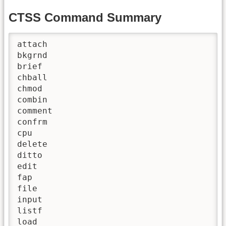
CTSS Command Summary
attach

bkgrnd

brief

chball

chmod

combin

comment

confrm

cpu

delete

ditto

edit

fap

file

input

listf

load
