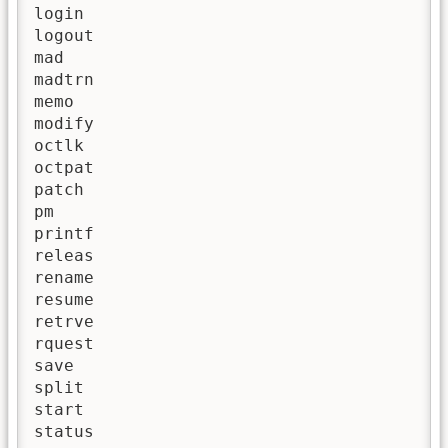
login 

logout

mad

madtrn

memo

modify

octlk

octpat

patch

pm

printf

releas

rename

resume

retrve

rquest

save

split

start

status
