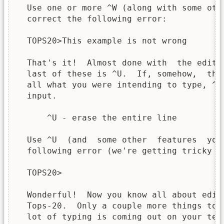
  Use one or more ^W (along with some oth
  correct the following error:

  TOPS20>This example is not wrong

  That's it!  Almost done with  the editi
  last of these is ^U.  If, somehow,  the
  all what you were intending to type, ^U
  input.

      ^U - erase the entire line

  Use ^U  (and  some other  features  you
  following error (we're getting tricky no
  TOPS20>

  Wonderful!  Now you know all about edit
  Tops-20.  Only a couple more things to 
  lot of typing is coming out on your ter