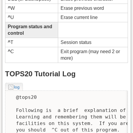
^
W
Erase previous word
^
U
Erase current line
Program status and
control
^
T
Session status
^
C
Exit program (may need 2 or
more)
TOPS20 Tutorial Log
log
  @tops20

  Following is  a brief  explanation of  
  Learning and remembering them will be a
  facilities on this system.  If you are 
  you should  ^C out of this program.   I