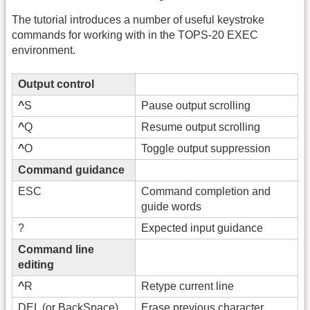
The tutorial introduces a number of useful keystroke
commands for working with in the TOPS-20 EXEC
environment.
Output control
^
S
Pause output scrolling
^
Q
Resume output scrolling
^
O
Toggle output suppression
Command guidance
ESC
Command completion and
guide words
?
Expected input guidance
Command line
editing
^
R
Retype current line
DEL (or BackSpace)
Erase previous character