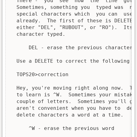
  There -  you  see  how  the  line  got 
  Sometimes, something you  typed was  no
  special characters which  you can  use 
  already.  The first of these is DELETE 
  either "DEL", "RUBOUT", or "RO").  Its 
  character typed.

      DEL - erase the previous character

  Use a DELETE to correct the following er
  TOPS20>correction

  Hey, you're moving right along now.  Th
  to learn is ^W.  Sometimes your mistake
  couple of letters.  Sometimes you'll go
  aren't convenient when you have to  del
  delete characters a word at a time.

      ^W - erase the previous word
