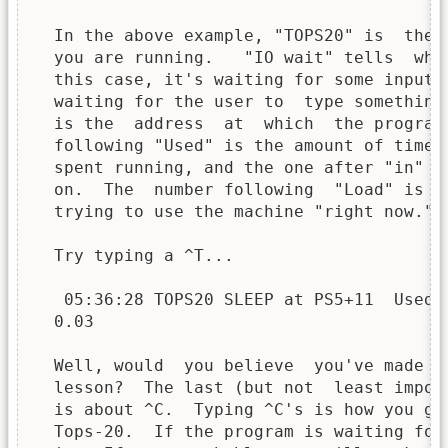
  In the above example, "TOPS20" is  the 
  you are running.   "IO wait" tells  wha
  this case, it's waiting for some input 
  waiting for the user to  type something
  is the  address  at  which  the program
  following "Used" is the amount of time 
  spent running, and the one after "in" i
  on.  The  number following  "Load" is  
  trying to use the machine "right now."

  Try typing a ^T...

   05:36:28 TOPS20 SLEEP at PS5+11  Used 0
  0.03

  Well, would  you believe  you've made  
  lesson?  The last (but not  least impor
  is about ^C.  Typing ^C's is how you ge
  Tops-20.  If the program is waiting for