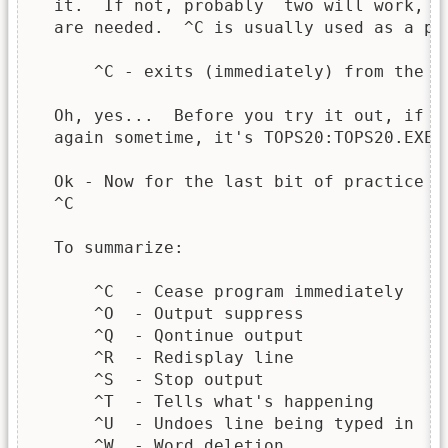
  it.  If not, probably  two will work, b
  are needed.  ^C is usually used as a pan
      ^C - exits (immediately) from the pr
  Oh, yes...  Before you try it out, if y
  again sometime, it's TOPS20:TOPS20.EXE.

  Ok - Now for the last bit of practice - 
  ^C

  To summarize:

      ^C  - Cease program immediately

      ^O  - Output suppress

      ^Q  - Qontinue output

      ^R  - Redisplay line

      ^S  - Stop output

      ^T  - Tells what's happening

      ^U  - Undoes line being typed in

      ^W  - Word deletion
