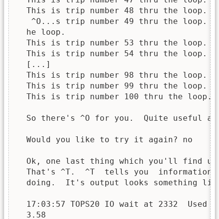
  This is trip number 48 thru the loop.

   ^O...s trip number 49 thru the loop.

  he loop.

  This is trip number 53 thru the loop.

  This is trip number 54 thru the loop.

  [...]

  This is trip number 98 thru the loop.

  This is trip number 99 thru the loop.

  This is trip number 100 thru the loop.

  So there's ^O for you.  Quite useful at 
  Would you like to try it again? no

  Ok, one last thing which you'll find us
  That's ^T.  ^T  tells you  information 
  doing.  It's output looks something like
  17:03:57 TOPS20 IO wait at 2332  Used 0:
  3.58
