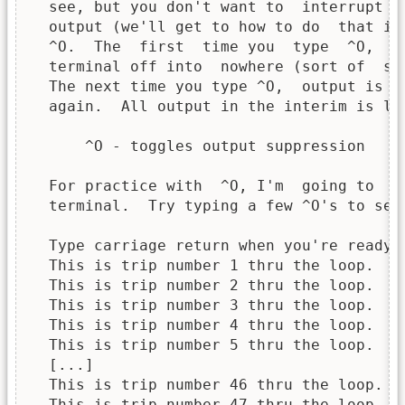
  see, but you don't want to  interrupt t
  output (we'll get to how to do  that in
  ^O.  The  first  time you  type  ^O,  i
  terminal off into  nowhere (sort of  se
  The next time you type ^O,  output is d
  again.  All output in the interim is los
      ^O - toggles output suppression

  For practice with  ^O, I'm  going to  d
  terminal.  Try typing a few ^O's to see 
  Type carriage return when you're ready.

  This is trip number 1 thru the loop.

  This is trip number 2 thru the loop.

  This is trip number 3 thru the loop.

  This is trip number 4 thru the loop.

  This is trip number 5 thru the loop.

  [...]

  This is trip number 46 thru the loop.

  This is trip number 47 thru the loop.
