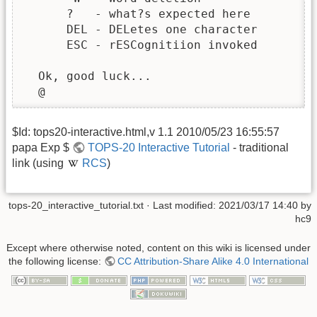
      ?   - what?s expected here

      DEL - DELetes one character

      ESC - rESCognitiion invoked

  Ok, good luck...

  @
$Id: tops20-interactive.html,v 1.1 2010/05/23 16:55:57
papa Exp $
TOPS-20 Interactive Tutorial
- traditional
link (using
RCS
)
tops-20_interactive_tutorial.txt
· Last modified:
2021/03/17 14:40
by
hc9
Except where otherwise noted, content on this wiki is licensed under
the following license:
CC Attribution-Share Alike 4.0 International