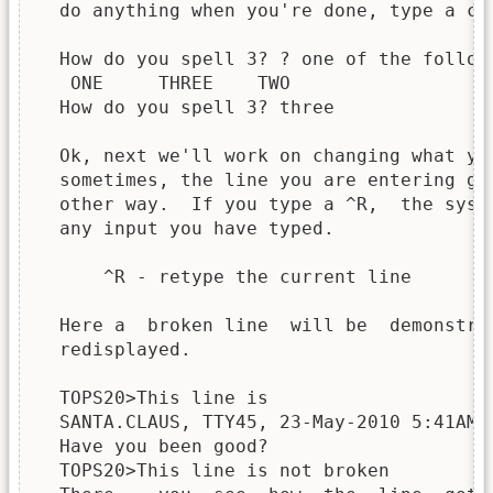
  do anything when you're done, type a car
  How do you spell 3? ? one of the followi
   ONE     THREE    TWO

  How do you spell 3? three

  Ok, next we'll work on changing what yo
  sometimes, the line you are entering ge
  other way.  If you type a ^R,  the syst
  any input you have typed.

      ^R - retype the current line

  Here a  broken line  will be  demonstra
  redisplayed.

  TOPS20>This line is

  SANTA.CLAUS, TTY45, 23-May-2010 5:41AM

  Have you been good?

  TOPS20>This line is not broken
