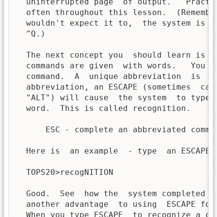
  uninterrupted page  of output.   Practi
  often throughout this lesson.  (Remembe
  wouldn't expect it to,  the system is f
  ^Q.)

  The next concept you  should learn is t
  commands are given  with words.   You n
  command.  A  unique abbreviation  is  s
  abbreviation, an ESCAPE (sometimes  cal
  "ALT") will cause  the system  to type 
  word.  This is called recognition.

      ESC - complete an abbreviated comman
  Here is  an example  - type  an ESCAPE a
  TOPS20>recogNITION

  Good.  See  how the  system completed  
  another advantage  to using  ESCAPE for
  When you type ESCAPE  to recognize a co