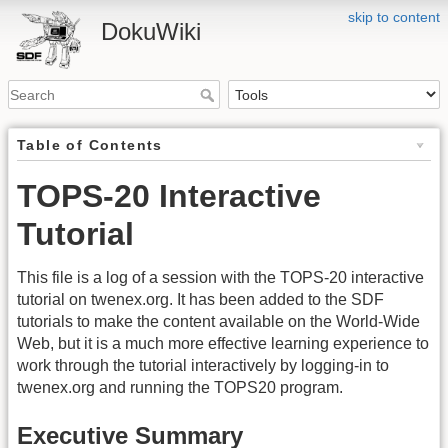
skip to content
DokuWiki
Table of Contents
TOPS-20 Interactive
Tutorial
This file is a log of a session with the TOPS-20 interactive
tutorial on twenex.org. It has been added to the SDF
tutorials to make the content available on the World-Wide
Web, but it is a much more effective learning experience to
work through the tutorial interactively by logging-in to
twenex.org and running the TOPS20 program.
Executive Summary