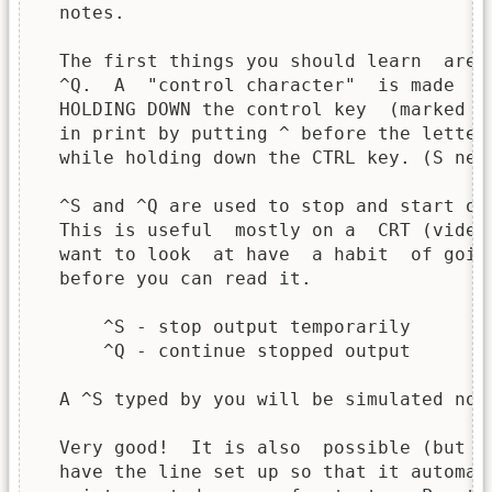
  notes.

  The first things you should learn  are 
  ^Q.  A  "control character"  is made  b
  HOLDING DOWN the control key  (marked "
  in print by putting ^ before the letter
  while holding down the CTRL key. (S nee
  ^S and ^Q are used to stop and start ou
  This is useful  mostly on a  CRT (video
  want to look  at have  a habit  of goin
  before you can read it.

      ^S - stop output temporarily

      ^Q - continue stopped output

  A ^S typed by you will be simulated now.
  Very good!  It is also  possible (but w
  have the line set up so that it automat