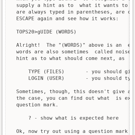
  supply a hint as to  what it wants to  
  are always typed in parentheses, are ca
  ESCAPE again and see how it works:

  TOPS20>gUIDE (WORDS)

  Alright!  The "(WORDS)" above is an  ex
  words are also sometimes  called noise 
  hint as to what should come next, as

      TYPE (FILES)       - you should give
      LOGIN (USER)       - you should type
  Sometimes, though, this doesn't give a 
  the case, you can find out what  is exp
  question mark.

      ? - show what is expected here

  Ok, now try out using a question mark (