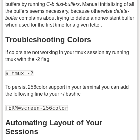
buffers by running
C-b :list-buffers
. Manual initializing of all
the buffers seems necessary, because otherwise
delete-
buffer
complains about trying to delete a nonexistent buffer
when used for the first time for a given letter.
Troubleshooting Colors
If colors are not working in your tmux session try running
tmux with the -2 flag.
$ tmux -2
To persist 256color support in your terminal you can add
the following line to your ~/.bashrc
TERM=screen-256color
Automating Layout of Your
Sessions