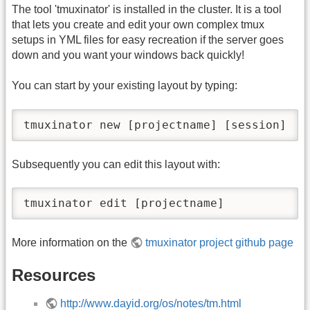
The tool 'tmuxinator' is installed in the cluster. It is a tool
that lets you create and edit your own complex tmux
setups in YML files for easy recreation if the server goes
down and you want your windows back quickly!
You can start by your existing layout by typing:
tmuxinator new [projectname] [session]
Subsequently you can edit this layout with:
tmuxinator edit [projectname]
More information on the
tmuxinator project github page
Resources
http://www.dayid.org/os/notes/tm.html