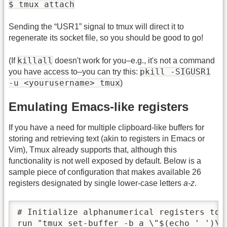
$ tmux attach
Sending the “USR1” signal to tmux will direct it to
regenerate its socket file, so you should be good to go!
killall
(If
doesn't work for you–e.g., it's not a command
pkill -SIGUSR1
you have access to–you can try this:
-u <yourusername> tmux
)
Emulating Emacs-like registers
If you have a need for multiple clipboard-like buffers for
storing and retrieving text (akin to registers in Emacs or
Vim), Tmux already supports that, although this
functionality is not well exposed by default. Below is a
sample piece of configuration that makes available 26
registers designated by single lower-case letters
a-z
.
# Initialize alphanumerical registers to 
run "tmux set-buffer -b a \"$(echo ' ')\""