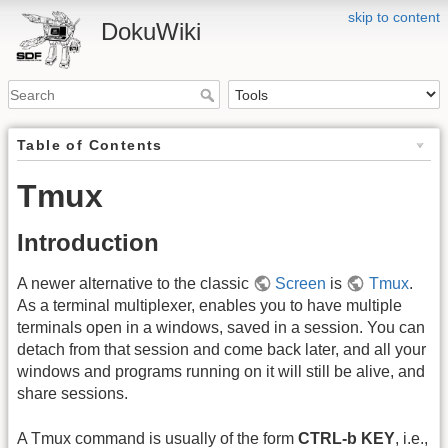
skip to content
DokuWiki
Table of Contents
Tmux
Introduction
A newer alternative to the classic
Screen
is
Tmux
.
As a terminal multiplexer, enables you to have multiple
terminals open in a windows, saved in a session. You can
detach from that session and come back later, and all your
windows and programs running on it will still be alive, and
share sessions.
A Tmux command is usually of the form
CTRL-b KEY
, i.e.,