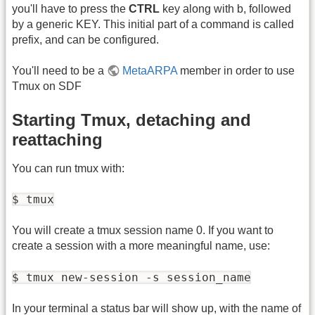
you'll have to press the
CTRL
key along with b, followed
by a generic KEY. This initial part of a command is called
prefix, and can be configured.
You'll need to be a
MetaARPA
member in order to use
Tmux on SDF
Starting Tmux, detaching and
reattaching
You can run tmux with:
$ tmux
You will create a tmux session name 0. If you want to
create a session with a more meaningful name, use:
$ tmux new-session -s session_name
In your terminal a status bar will show up, with the name of