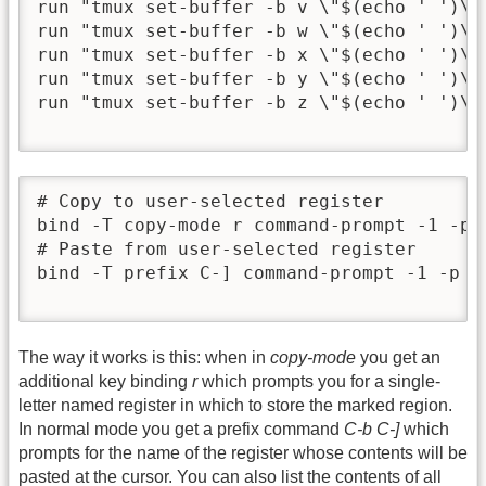
run "tmux set-buffer -b v \"$(echo ' ')\""
run "tmux set-buffer -b w \"$(echo ' ')\""
run "tmux set-buffer -b x \"$(echo ' ')\""
run "tmux set-buffer -b y \"$(echo ' ')\""
run "tmux set-buffer -b z \"$(echo ' ')\""
# Copy to user-selected register

bind -T copy-mode r command-prompt -1 -p 
# Paste from user-selected register

bind -T prefix C-] command-prompt -1 -p '
The way it works is this: when in
copy-mode
you get an
additional key binding
r
which prompts you for a single-
letter named register in which to store the marked region.
In normal mode you get a prefix command
C-b C-]
which
prompts for the name of the register whose contents will be
pasted at the cursor. You can also list the contents of all