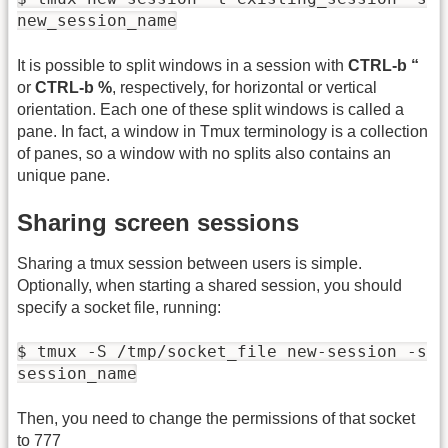
new_session_name
It is possible to split windows in a session with
CTRL-b “
or
CTRL-b %
, respectively, for horizontal or vertical
orientation. Each one of these split windows is called a
pane. In fact, a window in Tmux terminology is a collection
of panes, so a window with no splits also contains an
unique pane.
Sharing screen sessions
Sharing a tmux session between users is simple.
Optionally, when starting a shared session, you should
specify a socket file, running:
$ tmux -S /tmp/socket_file new-session -s
session_name
Then, you need to change the permissions of that socket
to 777