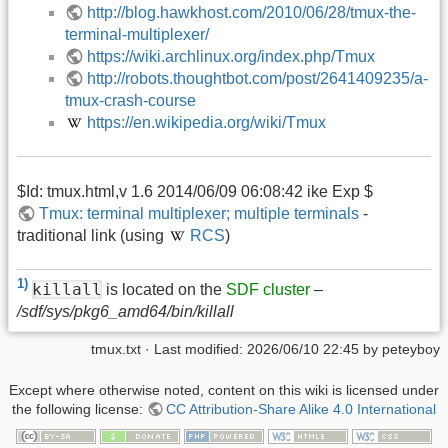
http://blog.hawkhost.com/2010/06/28/tmux-the-
terminal-multiplexer/
https://wiki.archlinux.org/index.php/Tmux
http://robots.thoughtbot.com/post/2641409235/a-
tmux-crash-course
https://en.wikipedia.org/wiki/Tmux
$Id: tmux.html,v 1.6 2014/06/09 06:08:42 ike Exp $
Tmux: terminal multiplexer; multiple terminals
-
traditional link (using
RCS
)
1)
killall
is located on the
SDF cluster
–
/sdf/sys/pkg6_amd64/bin/killall
tmux.txt
· Last modified:
2026/06/10 22:45
by
peteyboy
Except where otherwise noted, content on this wiki is licensed under
the following license:
CC Attribution-Share Alike 4.0 International