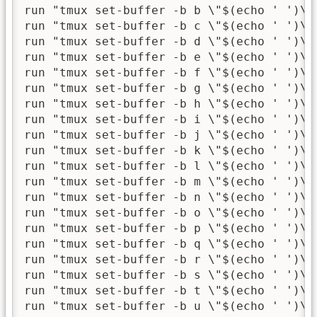
run "tmux set-buffer -b b \"$(echo ' ')\""
run "tmux set-buffer -b c \"$(echo ' ')\""
run "tmux set-buffer -b d \"$(echo ' ')\""
run "tmux set-buffer -b e \"$(echo ' ')\""
run "tmux set-buffer -b f \"$(echo ' ')\""
run "tmux set-buffer -b g \"$(echo ' ')\""
run "tmux set-buffer -b h \"$(echo ' ')\""
run "tmux set-buffer -b i \"$(echo ' ')\""
run "tmux set-buffer -b j \"$(echo ' ')\""
run "tmux set-buffer -b k \"$(echo ' ')\""
run "tmux set-buffer -b l \"$(echo ' ')\""
run "tmux set-buffer -b m \"$(echo ' ')\""
run "tmux set-buffer -b n \"$(echo ' ')\""
run "tmux set-buffer -b o \"$(echo ' ')\""
run "tmux set-buffer -b p \"$(echo ' ')\""
run "tmux set-buffer -b q \"$(echo ' ')\""
run "tmux set-buffer -b r \"$(echo ' ')\""
run "tmux set-buffer -b s \"$(echo ' ')\""
run "tmux set-buffer -b t \"$(echo ' ')\""
run "tmux set-buffer -b u \"$(echo ' ')\""