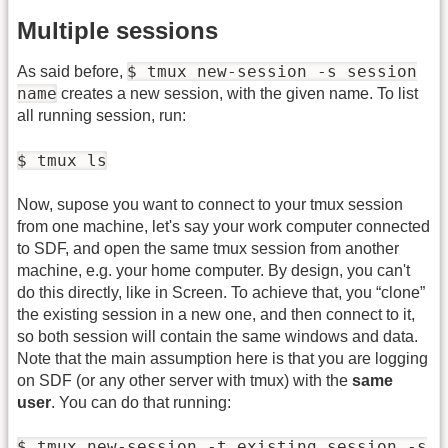
Multiple sessions
$ tmux new-session -s session
As said before,
name
creates a new session, with the given name. To list
all running session, run:
$ tmux ls
Now, supose you want to connect to your tmux session
from one machine, let's say your work computer connected
to SDF, and open the same tmux session from another
machine, e.g. your home computer. By design, you can't
do this directly, like in Screen. To achieve that, you “clone”
the existing session in a new one, and then connect to it,
so both session will contain the same windows and data.
Note that the main assumption here is that you are logging
on SDF (or any other server with tmux) with the
same
user
. You can do that running:
$ tmux new-session -t existing_session -s