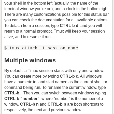
your shell in the bottom left (actually, the name of the
terminal window you're on), and a clock in the bottom right.
There are many customizations possible for this status bar,
you can check the documentation for all available options.
To detach from a session, type
CTRL-b d
, and you will
return to a normal promopt. Tmux will keep your session
alive, and to resume it run:
$ tmux attach -t session_name
Multiple windows
By default, a Tmux session starts with only one window.
You can create more by typing
CTRL-b c
. All windows
have a numeric id, and start named as the current shell or
command being run. To rename the current window, type
CTRL-b ,
. Then you can switch between windows typing
CTRL-b “number”
, where “number” is the number of a
window.
CTRL-b n
and
CTRL-b p
are both shortcuts to,
respectively, the next and previous window.