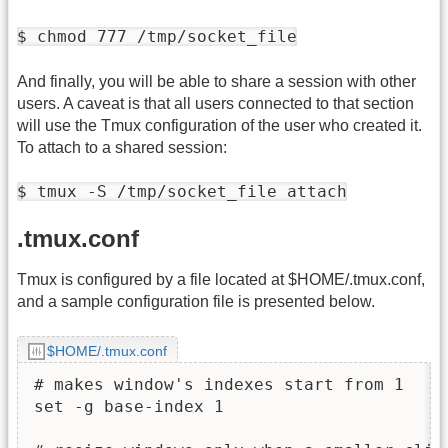
$ chmod 777 /tmp/socket_file
And finally, you will be able to share a session with other
users. A caveat is that all users connected to that section
will use the Tmux configuration of the user who created it.
To attach to a shared session:
$ tmux -S /tmp/socket_file attach
.tmux.conf
Tmux is configured by a file located at $HOME/.tmux.conf,
and a sample configuration file is presented below.
$HOME/.tmux.conf
# makes window's indexes start from 1

set -g base-index 1
