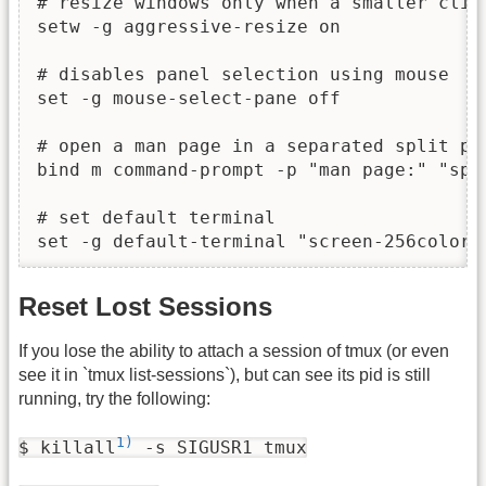
# resize windows only when a smaller clien
setw -g aggressive-resize on

# disables panel selection using mouse

set -g mouse-select-pane off

# open a man page in a separated split pan
bind m command-prompt -p "man page:" "spli
# set default terminal

set -g default-terminal "screen-256color"
Reset Lost Sessions
If you lose the ability to attach a session of tmux (or even
see it in `tmux list-sessions`), but can see its pid is still
running, try the following:
1)
$ killall
-s SIGUSR1 tmux