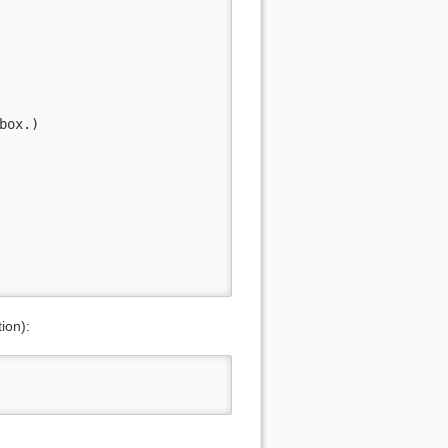
ox.)

tion):