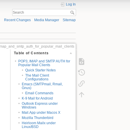
Log In
Recent Changes
Media Manager
Sitemap
map_and_smtp_auth_for_popular_mail_clients
Table of Contents
POP3, IMAP and SMTP AUTH for
Popular Mail Clients
Quick Starter Notes
The Mail Client
Configurations
Emacs (SMTPmail, Rmail,
Gnus)
Email Commands
K-9 Mail for Android
Outlook Express under
Windows
Mail.App under Macos X
Mozilla Thunderbird
Heirloom Mailx under
Linux/BSD