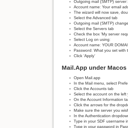
Outgoing mail (SMTP) server:
Account name: Your email ad
The wizard will now save, doub
Select the Advanced tab
Outgoing mail (SMTP) change
Select the Servers tab
Check the box 'My server requi
Select Log on using:
Account name: YOUR DOMAIN 
Password: What you set with 
Click ‘Apply’
Mail.App under Macos
Open Mail.app
In the Mail menu, select Pref
Click the Accounts tab
Select the account on the left 
On the Account Information ta
Click the arrows for the drop
Make sure the server you wish 
In the Authentication dropdo
Type in your SDF username i
Type in your password in Pass