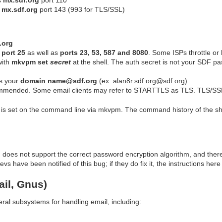
s
mx.sdf.org
port 143 (993 for TLS/SSL)
.org
n
port 25
as well as
ports 23, 53, 587 and 8080
. Some ISPs throttle or 
with
mkvpm set
secret
at the shell. The auth secret is not your SDF p
s your
domain name@sdf.org
(ex. alan8r.sdf.org@sdf.org)
mmended. Some email clients may refer to STARTTLS as TLS. TLS/SS
s set on the command line via mkvpm. The command history of the she
d does not support the correct password encryption algorithm, and the
 have been notified of this bug; if they do fix it, the instructions here
il, Gnus)
al subsystems for handling email, including: