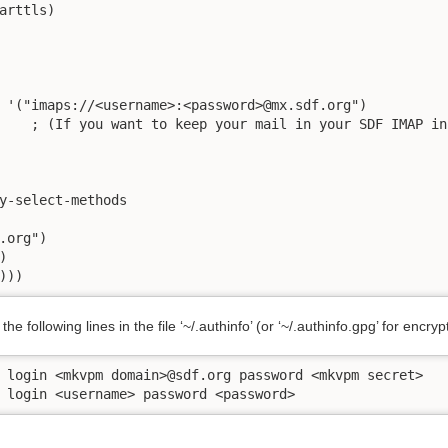
arttls)

 '("imaps://<username>:<password>@mx.sdf.org")

    ; (If you want to keep your mail in your SDF IMAP inb
y-select-methods

.org")



)))
he following lines in the file ‘~/.authinfo’ (or ‘~/.authinfo.gpg’ for encryp
 login <mkvpm domain>@sdf.org password <mkvpm secret>

 login <username> password <password>