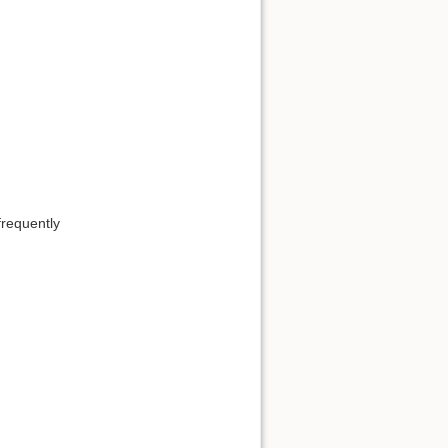
requently