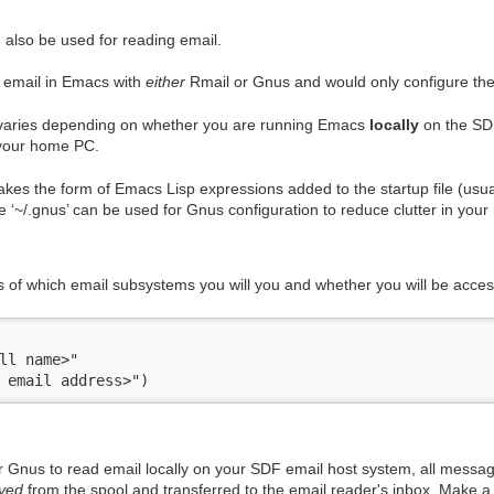
 also be used for reading email.
 email in Emacs with
either
Rmail or Gnus and would only configure the 
 varies depending on whether you are running Emacs
locally
on the SDF
 your home PC.
 takes the form of Emacs Lisp expressions added to the startup file (usu
le ‘~/.gnus’ can be used for Gnus configuration to reduce clutter in your 
ss of which email subsystems you will you and whether you will be access
ll name>"

 email address>")
r Gnus to read email locally on your SDF email host system, all messag
ved
from the spool and transferred to the email reader's inbox. Make a