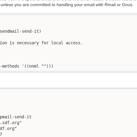
 unless you are committed to handling your email with Rmail or Gnus.
sendmail-send-it)

ion is necessary for local access.

-methods '((nnml "")))
pmail-send-it

.sdf.org"

df.org"


