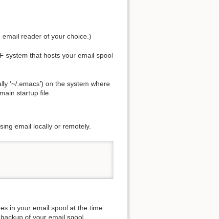
email reader of your choice.)
 system that hosts your email spool
ally ‘~/.emacs’) on the system where
main startup file.
ing email locally or remotely.
es in your email spool at the time
 backup of your email spool