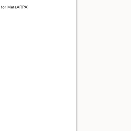
e for MetaARPA)