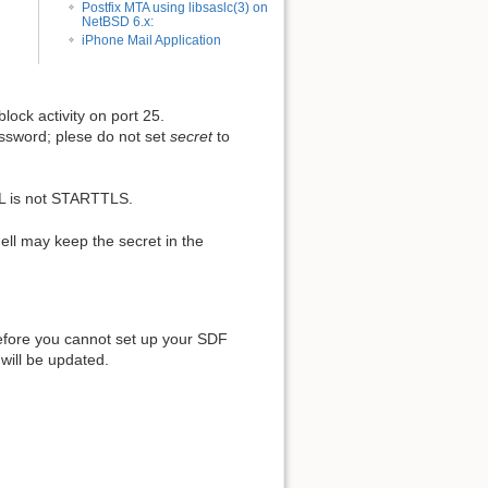
Postfix MTA using libsaslc(3) on
NetBSD 6.x:
iPhone Mail Application
block activity on port 25.
assword; plese do not set
secret
to
L is not STARTTLS.
ll may keep the secret in the
refore you cannot set up your SDF
 will be updated.