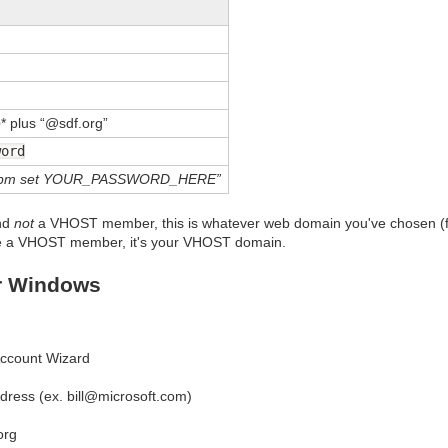
e
* plus “@sdf.org”
word
“mkvpm set YOUR_PASSWORD_HERE”
nd
not
a VHOST member, this is whatever web domain you've chosen (f
re a VHOST member, it's your VHOST domain.
r Windows
 Account Wizard
dress (ex. bill@microsoft.com)
org