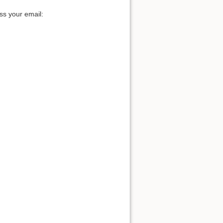
ss your email: