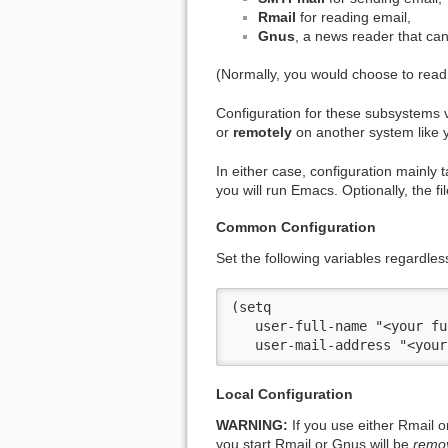
Rmail
for reading email,
Gnus
, a news reader that can
(Normally, you would choose to read
Configuration for these subsystems
or
remotely
on another system like
In either case, configuration mainly
you will run Emacs. Optionally, the fi
Common Configuration
Set the following variables regardle
(setq

   user-full-name "<your fu
   user-mail-address "<your
Local Configuration
WARNING:
If you use either Rmail o
you start Rmail or Gnus will be
remo