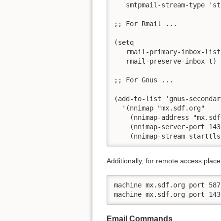
   smtpmail-stream-type 'st
;; For Rmail ...

(setq

   rmail-primary-inbox-list
   rmail-preserve-inbox t) 
;; For Gnus ...

(add-to-list 'gnus-secondar
  '(nnimap "mx.sdf.org"

    (nnimap-address "mx.sdf
    (nnimap-server-port 143)
    (nnimap-stream starttls
Additionally, for remote access place t
machine mx.sdf.org port 587
machine mx.sdf.org port 143
Email Commands