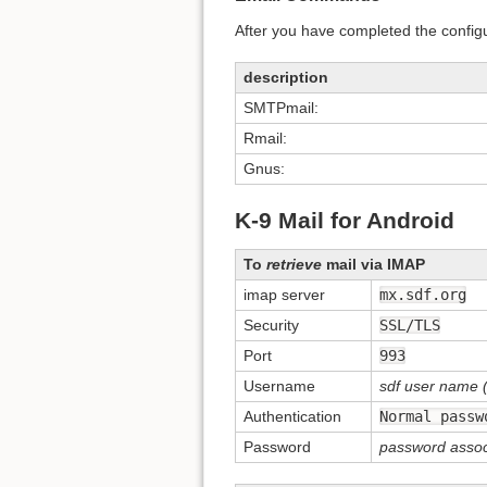
After you have completed the config
description
SMTPmail:
Rmail:
Gnus:
K-9 Mail for Android
To
retrieve
mail via IMAP
imap server
mx.sdf.org
Security
SSL/TLS
Port
993
Username
sdf user name (
Authentication
Normal passw
Password
password assoc