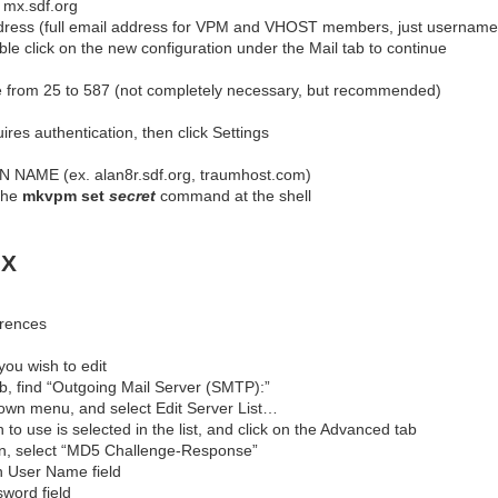
 mx.sdf.org
dress (full email address for VPM and VHOST members, just usernam
le click on the new configuration under the Mail tab to continue
 from 25 to 587 (not completely necessary, but recommended)
res authentication, then click Settings
NAME (ex. alan8r.sdf.org, traumhost.com)
the
mkvpm set
secret
command at the shell
 X
erences
you wish to edit
b, find “Outgoing Mail Server (SMTP):”
down menu, and select Edit Server List…
to use is selected in the list, and click on the Advanced tab
wn, select “MD5 Challenge-Response”
n User Name field
word field