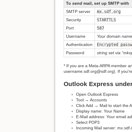
To
send
mail, set up SMTP with
SMTP server
mx.sdf.org
Security
STARTTLS
Port
587
Username
Your domain nam
Authentication
Encrypted pass
Password
string set via 
* If you are a Meta-ARPA member a
username.sdf.org@sdf.org). If you'
Outlook Express unde
Open Outlook Express
Tool → Accounts
Click Add → Mail to start the
Display name: Your Name
E-Mail address: Your email ad
Select POP3
Incoming Mail server: mx.sdf.