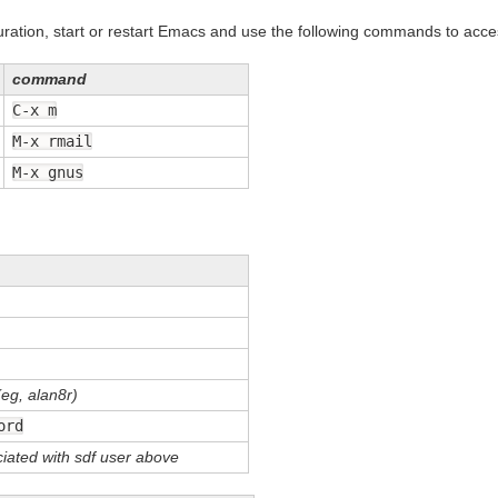
uration, start or restart Emacs and use the following commands to acce
command
C-x m
M-x rmail
M-x gnus
eg, alan8r)
ord
iated with sdf user above