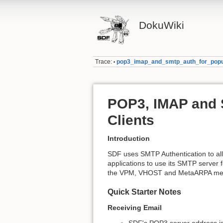
DokuWiki
Trace:
pop3_imap_and_smtp_auth_for_popul
•
POP3, IMAP and 
Clients
Introduction
SDF uses SMTP Authentication to all
applications to use its SMTP server 
the VPM, VHOST and MetaARPA memb
Quick Starter Notes
Receiving Email
SDF's POP3 server address i