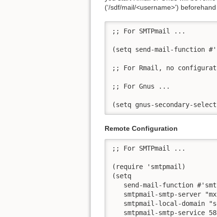
(‘/sdf/mail/<username>’) beforehand
;; For SMTPmail ...

(setq send-mail-function #'
;; For Rmail, no configurat
;; For Gnus ...

(setq gnus-secondary-select
Remote Configuration
;; For SMTPmail ...

(require 'smtpmail)

(setq

   send-mail-function #'smt
   smtpmail-smtp-server "mx
   smtpmail-local-domain "s
   smtpmail-smtp-service 587