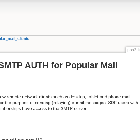
ar_mail_clients
pop3_i
SMTP AUTH for Popular Mail
ow remote network clients such as desktop, tablet and phone mail
for the purpose of sending (relaying) e-mail messages. SDF users with
erships have access to the SMTP server.
s
mx.sdf.org
port 110