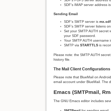
SDF's IMAP server address i
Sending Email
SDF's SMTP server is
mx.sdf
SDF's SMTP server listens o
Set your SMTP AUTH secret 
your SDF password.
Your SMTP AUTH username i
SMTP via
STARTTLS
is reco
Please note: the SMTP AUTH secret i
history file.
The Mail Client Configurations
Please note that BlueMail on Androi
email account under BlueMail. The devs
Emacs (SMTPmail, Rma
The GNU Emacs editor includes sever
SMTPmail
for sending email,