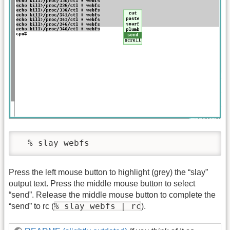
Press the left mouse button to highlight (grey) the “slay”
output text. Press the middle mouse button to select
“send”. Release the middle mouse button to complete the
% slay webfs | rc
“send” to rc (
).