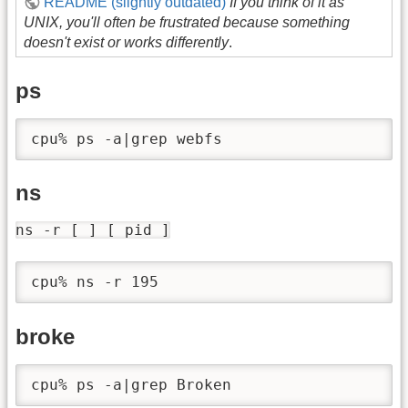
README (slightly outdated)
If you think of it as
UNIX, you'll often be frustrated because something
doesn't exist or works differently
.
ps
ns
ns -r [ ] [ pid ]
broke