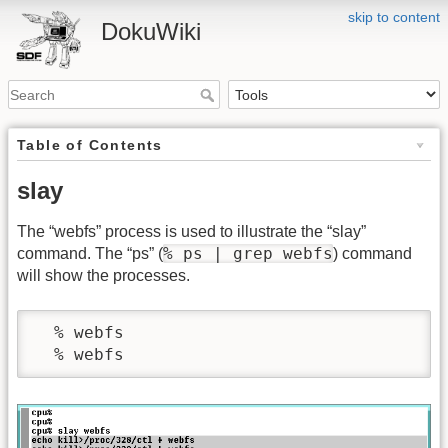
skip to content
DokuWiki
Table of Contents
slay
The “webfs” process is used to illustrate the “slay”
% ps | grep webfs
command. The “ps” (
) command
will show the processes.
  % webfs
