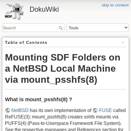
skip to content
DokuWiki
Table of Contents
Mounting SDF Folders on
a NetBSD Local Machine
via mount_psshfs(8)
What is mount_psshfs(8) ?
NetBSD
has its own implementation of
FUSE
called
ReFUSE(3); mount_psshfs(8) creates sshfs mounts via
PUFFS(4) (Pass-to-Userspace Framework File System).
See the respective manpages and References section for