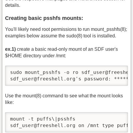
details.
Creating basic psshfs mounts:
You'll likely need root permissions to run mount_psshfs(8);
examples below assume the sudo(8) tool is installed.
ex.1)
create a basic read-only mount of an SDF user's
$HOME directory under /mnt:
sudo mount_psshfs -o ro sdf_user@freeshell
sdf_user@freeshell.org's password: ******
Use the mount(8) command to see what the mount looks
like:
mount -t puffs\|psshfs

sdf_user@freeshell.org on /mnt type puffs