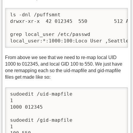
ls -dnl /puffsmnt

drwxr-xr-x  42 012345  550         512 Aug
grep local_user /etc/passwd

local_user:*:1000:100:Loco User ,Seattle,
From above we see that we need to re-map local UID
1000 to 012345, and local GID 100 to 550. We just have
one remapping each so the uid-mapfile and gid-mapfile
files get made like so:
sudoedit /uid-mapfile

1

1000 012345

sudoedit /gid-mapfile

1
