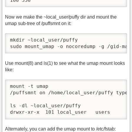
100 550
Now we make the ~local_user/puffy dir and mount the
umap sub-tree of /puffsmnt on it:
mkdir ~local_user/puffy

sudo mount_umap -o nocoredump -g /gid-map
Use mount(8) and ls(1) to see what the umap mount looks
like:
mount -t umap

/puffsmnt on /home/local_user/puffy type u
ls -dl ~local_user/puffy

drwxr-xr-x  101 local_user   users      5
Alternately, you can add the umap mount to /etc/fstab: