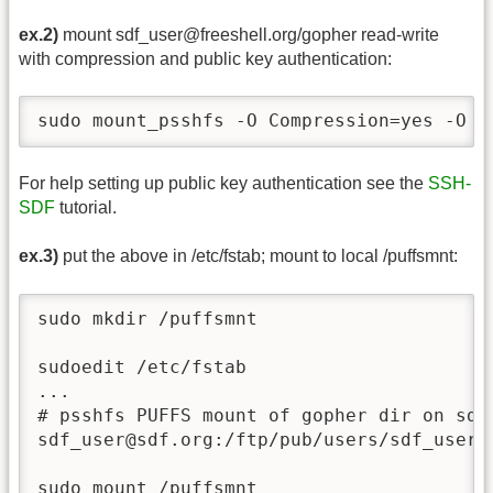
ex.2)
mount sdf_user@freeshell.org/gopher read-write
with compression and public key authentication:
sudo mount_psshfs -O Compression=yes -O I
For help setting up public key authentication see the
SSH-
SDF
tutorial.
ex.3)
put the above in /etc/fstab; mount to local /puffsmnt:
sudo mkdir /puffsmnt

sudoedit /etc/fstab

...

# psshfs PUFFS mount of gopher dir on sdf_
sdf_user@sdf.org:/ftp/pub/users/sdf_user 
sudo mount /puffsmnt