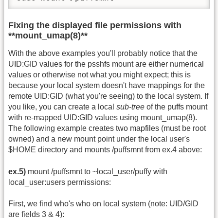
Fixing the displayed file permissions with
**mount_umap(8)**
With the above examples you'll probably notice that the
UID:GID values for the psshfs mount are either numerical
values or otherwise not what you might expect; this is
because your local system doesn't have mappings for the
remote UID:GID (what you're seeing) to the local system. If
you like, you can create a local
sub-tree
of the puffs mount
with re-mapped UID:GID values using mount_umap(8).
The following example creates two mapfiles (must be root
owned) and a new mount point under the local user's
$HOME directory and mounts /puffsmnt from ex.4 above:
ex.5)
mount /puffsmnt to ~local_user/puffy with
local_user:users permissions:
First, we find who's who on local system (note: UID/GID
are fields 3 & 4):