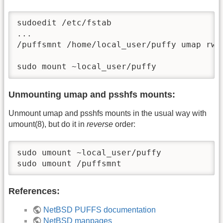
sudoedit /etc/fstab

...

/puffsmnt /home/local_user/puffy umap rw,
sudo mount ~local_user/puffy
Unmounting umap and psshfs mounts:
Unmount umap and psshfs mounts in the usual way with
umount(8), but do it in
reverse
order:
sudo umount ~local_user/puffy

sudo umount /puffsmnt
References:
NetBSD PUFFS documentation
NetBSD manpages