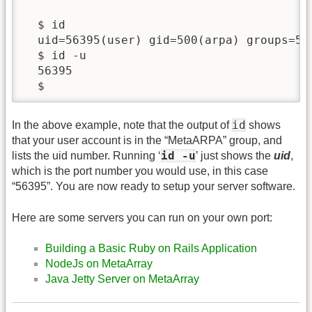
  $ id

  uid=56395(user) gid=500(arpa) groups=50
  $ id -u

  56395

  $
id
In the above example, note that the output of
shows
that your user account is in the “MetaARPA” group, and
id -u
lists the uid number. Running ‘
’ just shows the
uid
,
which is the port number you would use, in this case
“56395”. You are now ready to setup your server software.
Here are some servers you can run on your own port:
Building a Basic Ruby on Rails Application
NodeJs on MetaArray
Java Jetty Server on MetaArray