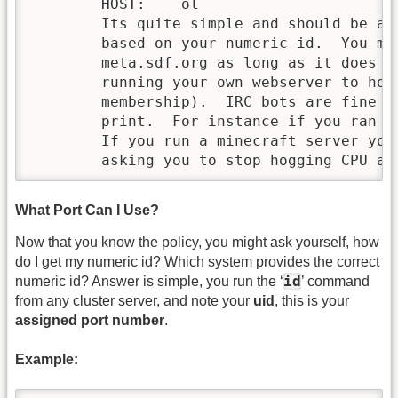
        HOST:    ol

        Its quite simple and should be ad
        based on your numeric id.  You ma
        meta.sdf.org as long as it does n
        running your own webserver to hos
        membership).  IRC bots are fine a
        print.  For instance if you ran a
        If you run a minecraft server you
        asking you to stop hogging CPU an
What Port Can I Use?
Now that you know the policy, you might ask yourself, how
do I get my numeric id? Which system provides the correct
id
numeric id? Answer is simple, you run the ‘
’ command
from any cluster server, and note your
uid
, this is your
assigned port number
.
Example: