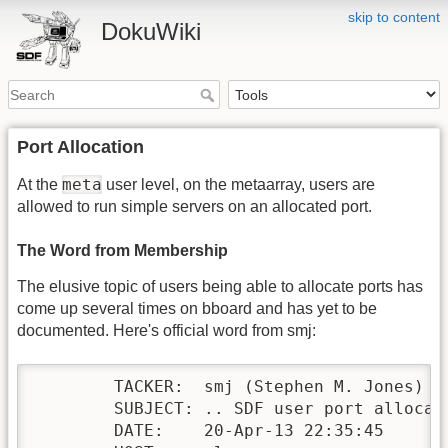
skip to content
DokuWiki
Port Allocation
meta
At the
user level, on the metaarray, users are
allowed to run simple servers on an allocated port.
The Word from Membership
The elusive topic of users being able to allocate ports has
come up several times on bboard and has yet to be
documented. Here's official word from smj:
        TACKER:  smj (Stephen M. Jones)

        SUBJECT: .. SDF user port allocati
        DATE:    20-Apr-13 22:35:45
