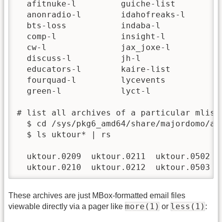
  afitnuke-l         guiche-list        mi
  anonradio-l        idahofreaks-l      mi
  bts-loss           indaba-l           mo
  comp-l             insight-l          ne
  cw-l               jax_joxe-l         os
  discuss-l          jh-l               pa
  educators-l        kaire-list         pi
  fourquad-l         lycevents          pi
  green-l            lyct-l             pl
# list all archives of a particular mlist:
  $ cd /sys/pkg6_amd64/share/majordomo/arc
  $ ls uktour* | rs

  uktour.0209  uktour.0211  uktour.0502  u
  uktour.0210  uktour.0212  uktour.0503  
These archives are just MBox-formatted email files
more(1)
less(1)
viewable directly via a pager like
or
: