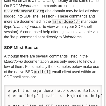
sent via email to a mail alias generally of the same name.
On SDF
Majordomo
commands are sent to
majordomo@sdf.org
(the domain may be left off when
logged into SDF shell session). These commands and
majordomo(8)
more are documented in the
manpage
(type ‘
man majordomo
’ to view within your SDF shell
session). A condensed help offering is also available via
the ‘help’ command sent directly to
Majordomo
.
SDF Mlist Basics
Although there are several commands listed in the
Majordomo
documentation users only needs to know a
few of them. For simplicity the examples below make use
mail(1)
of the native BSD
email client used within an
SDF shell session:
# get the majordomo help documentation:

$ echo 'help' | mail -s 'Majordomo help' m