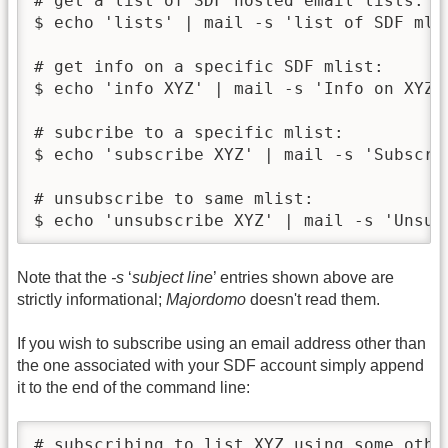
# get a list of SDF hosted email lists:

$ echo 'lists' | mail -s 'list of SDF mlis
# get info on a specific SDF mlist:

$ echo 'info XYZ' | mail -s 'Info on XYZ m
# subcribe to a specific mlist:

$ echo 'subscribe XYZ' | mail -s 'Subscrib
# unsubscribe to same mlist:

$ echo 'unsubscribe XYZ' | mail -s 'Unsub
Note that the
-s
‘
subject line
’ entries shown above are
strictly informational;
Majordomo
doesn't read them.
If you wish to subscribe using an email address other than
the one associated with your SDF account simply append
it to the end of the command line:
# subscribing to list XYZ using some other