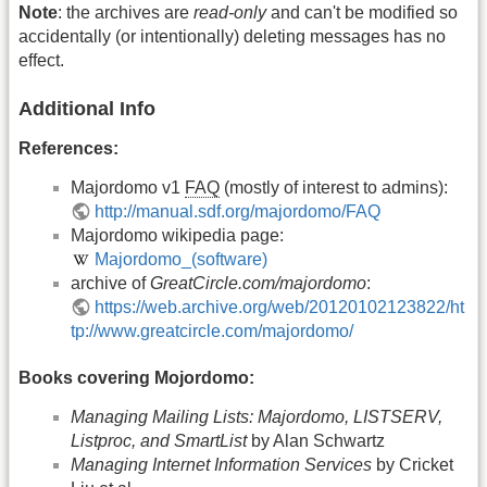
Note
: the archives are
read-only
and can't be modified so
accidentally (or intentionally) deleting messages has no
effect.
Additional Info
References:
Majordomo v1
FAQ
(mostly of interest to admins):
http://manual.sdf.org/majordomo/FAQ
Majordomo wikipedia page:
Majordomo_(software)
archive of
GreatCircle.com/majordomo
:
https://web.archive.org/web/20120102123822/ht
tp://www.greatcircle.com/majordomo/
Books covering Mojordomo:
Managing Mailing Lists: Majordomo, LISTSERV,
Listproc, and SmartList
by Alan Schwartz
Managing Internet Information Services
by Cricket