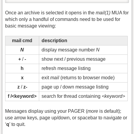
Once an archive is selected it opens in the
mail(1)
MUA for
which only a handful of commands need to be used for
basic message viewing:
mail cmd
description
N
display message number
N
+
/
-
show next / previous message
h
refresh message listing
x
exit
mail
(returns to browser mode)
z
/
z-
page up / down message listing
f /<keyword>
search for thread containing
<keyword>
Messages display using your PAGER (
more
is default);
use arrow keys, page up/down, or spacebar to navigate or
‘
q
’ to quit.