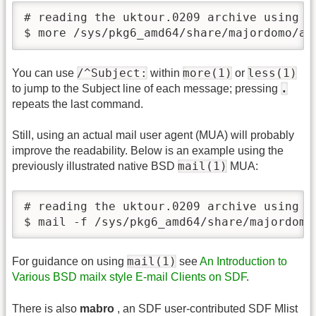
# reading the uktour.0209 archive using mo
$ more /sys/pkg6_amd64/share/majordomo/ar
/^Subject:
more(1)
less(1)
You can use
within
or
.
to jump to the Subject line of each message; pressing
repeats the last command.
Still, using an actual mail user agent (MUA) will probably
improve the readability. Below is an example using the
mail(1)
previously illustrated native BSD
MUA:
# reading the uktour.0209 archive using ma
$ mail -f /sys/pkg6_amd64/share/majordomo
mail(1)
For guidance on using
see
An Introduction to
Various BSD mailx style E-mail Clients on SDF
.
There is also
mabro
, an SDF user-contributed SDF Mlist