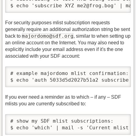
$ echo 'subscribe XYZ me2@frog.bog' | mai
For security purposes mlist subscription requests
generally require an additional authorization string be sent
majordomo@sdf.org
back to
, similar to when setting up
an online account on the Internet. You may also need to
explicitly include your email address even if it's the one
associated with your SDF account:
# example majordomo mlist confirmation:

$ echo 'auth 5033d5d2027b51a2 subscribe X
If you ever need a reminder as to which – if any – SDF
mlists you are currently subscribed to:
# show my SDF mlist subscriptions:

$ echo 'which' | mail -s 'Current mlist s