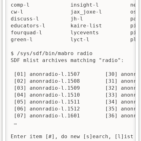
comp-l             insight-l          newg
cw-l               jax_joxe-l         osgr
discuss-l          jh-l               part
educators-l        kaire-list         pizi
fourquad-l         lycevents          pizi
green-l            lyct-l             plan
$ /sys/sdf/bin/mabro radio

SDF mlist archives matching "radio":

 [01] anonradio-l.1507        [30] anonra
 [02] anonradio-l.1508        [31] anonra
 [03] anonradio-l.1509        [32] anonra
 [04] anonradio-l.1510        [33] anonra
 [05] anonradio-l.1511        [34] anonra
 [06] anonradio-l.1512        [35] anonra
 [07] anonradio-l.1601        [36] anonra
 …

Enter item [#], do new [s]earch, [l]ist A