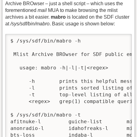
Archive BROwser – just a shell script – which uses the
forementioned
mail
MUA to make browsing the mlist
archives a bit easier.
mabro
is located on the SDF cluster
at
/sys/sdf/bin/mabro
. Basic usage is shown below:
$ /sys/sdf/bin/mabro -h

 Mlist Archive BROwser for SDF public emai
   usage: mabro -h|-l|-t|<regex>

      -h        prints this helpful messag
      -l        prints sorted listing of A
      -t        top-level listing of all m
      <regex>   grep(1) compatible queries
$ /sys/sdf/bin/mabro -t

afitnuke-l         guiche-list        mine
anonradio-l        idahofreaks-l      misb
bts-loss           indaba-l           mode