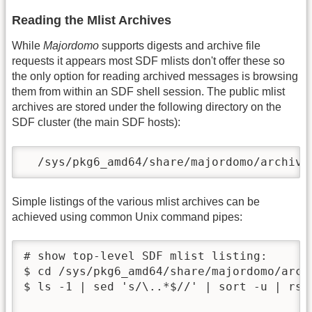
Reading the Mlist Archives
While
Majordomo
supports digests and archive file
requests it appears most SDF mlists don't offer these so
the only option for reading archived messages is browsing
them from within an SDF shell session. The public mlist
archives are stored under the following directory on the
SDF cluster (the main SDF hosts):
  /sys/pkg6_amd64/share/majordomo/archive
Simple listings of the various mlist archives can be
achieved using common Unix command pipes:
# show top-level SDF mlist listing:

$ cd /sys/pkg6_amd64/share/majordomo/archi
$ ls -1 | sed 's/\..*$//' | sort -u | rs
