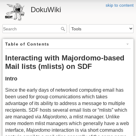
skip to content
DokuWiki
Table of Contents
Interacting with Majordomo-based
Mail lists (mlists) on SDF
Intro
Since the early days of networked computing email has
been used for group comunications which takes
advantage of its ability to address a message to multiple
recipients. SDF hosts several email lists or “mlists” which
are managed via
Majordomo
, a mlist manager. Unlike
more modern mlist managers which generally have a web
interface,
Majordomo
interaction is via short commands