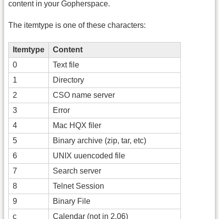
content in your Gopherspace.
The itemtype is one of these characters:
Itemtype
Content
0
Text file
1
Directory
2
CSO name server
3
Error
4
Mac HQX filer
5
Binary archive (zip, tar, etc)
6
UNIX uuencoded file
7
Search server
8
Telnet Session
9
Binary File
c
Calendar (not in 2.06)