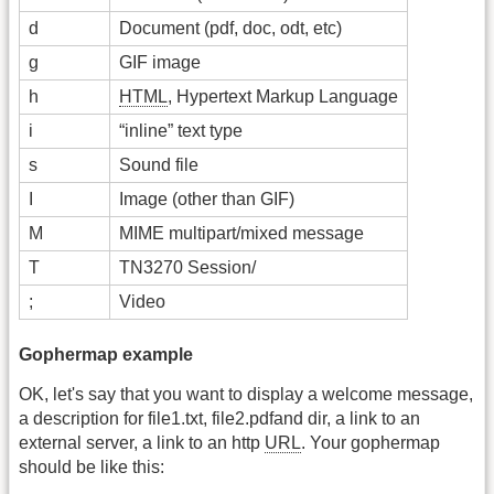
d
Document (pdf, doc, odt, etc)
g
GIF image
h
HTML
, Hypertext Markup Language
i
“inline” text type
s
Sound file
I
Image (other than GIF)
M
MIME multipart/mixed message
T
TN3270 Session/
;
Video
Gophermap example
OK, let's say that you want to display a welcome message,
a description for file1.txt, file2.pdfand dir, a link to an
external server, a link to an http
URL
. Your gophermap
should be like this: