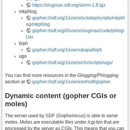
https://slugmax.sdf.org/slerm-1.8.tgz
mkphlog
gopher://sdf.org/1/users/octotep/scripts/mkphl
og/mkphlog
gopher://sdf.org/0/users/slugmax/code/phlogi
t.txt
tirph
gopher://sdf.org/1/users/papa/tirph
ugo
gopher://sdf.org/1/users/chr/scripts/ugo/
You can find more resources in the
Glogging/Phlogging
section at
gopher://sdf.org/1/users/wt/soft/gopher
.
Dynamic content (gopher CGIs or
moles)
The server used by SDF (Gophernicus) is able to serve
moles. Moles are executable files under /cgi-bin that are
processed by the server as CGIs. This means that you can