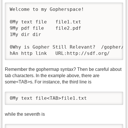
Welcome to my Gopherspace!

0My text file	file1.txt

9My pdf file	file2.pdf

1My dir	dir

0Why is Gopher Still Relevant?	/gopher/relevance.txt	gopher.floodgap.com	70

hAn http link	URL:http://sdf.org/
Remember the gophermap syntax? Then be careful about
tab characters. In the example above, there are
some<TAB>s. For instance, the third line is
0My text file<TAB>file1.txt
while the seventh is