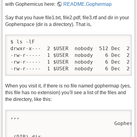
with Gophernicus here:
README.Gophermap
Say that you have file1.txt, file2.pdf, file3.rtf and dir in your
Gopherspace (dir is a directory). That is,
$ ls -lF

drwxr-x---  2 $USER  nobody  512 Dec  2 10
-rw-r-----  1 $USER  nobody    6 Dec  2 10
-rw-r-----  1 $USER  nobody    6 Dec  2 10
-rw-r-----  1 $USER  nobody    6 Dec  2 1
When you visit it, if there is no file named gophermap (yes,
this file has no extension) you'll see a list of the files and
the directory, like this:
,,,                                      
                                  Gopher M
 (DIR) dir
