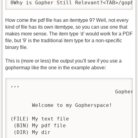
0Why is Gopher Still Relevant?<TAB>/gophe
How come the pdf file has an itemtype 9? Well, not every
kind of file has its own itemtype, so you can use one that
makes more sense. The item type 'd' would work for a PDF
file, but '9' is the traditional item type for a non-specific
binary file.
This is (more or less) the output you'll see if you use a
gophermap like the one in the example above:
,,,                                      
                                  Gopher M
       Welcome to my Gopherspace!

(FILE) My text file

 (BIN) My pdf file

 (DIR) My dir
