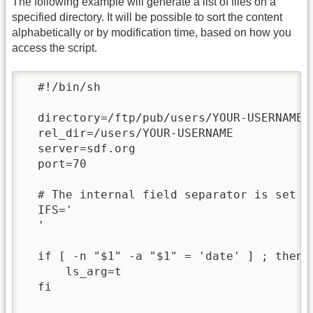
The following example will generate a list of files on a
specified directory. It will be possible to sort the content
alphabetically or by modification time, based on how you
access the script.
  #!/bin/sh

  directory=/ftp/pub/users/YOUR-USERNAME

  rel_dir=/users/YOUR-USERNAME

  server=sdf.org

  port=70

  # The internal field separator is set to
  IFS='

  '

  if [ -n "$1" -a "$1" = 'date' ] ; then

      ls_arg=t

  fi
