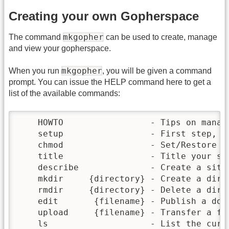
Creating your own Gopherspace
mkgopher
The command
can be used to create, manage
and view your gopherspace.
mkgopher
When you run
, you will be given a command
prompt. You can issue the HELP command here to get a
list of the available commands:
    HOWTO                 - Tips on managi
    setup                 - First step, cr
    chmod                 - Set/Restore fi
    title                 - Title your sit
    describe              - Create a site 
    mkdir     {directory} - Create a direc
    rmdir     {directory} - Delete a direc
    edit       {filename} - Publish a docu
    upload     {filename} - Transfer a fil
    ls                    - List the curre