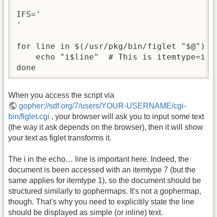
IFS='

'

for line in $(/usr/pkg/bin/figlet "$@") ; 
    echo "i$line"  # This is itemtype=i + 
done
When you access the script via
gopher://sdf.org/7/users/YOUR-USERNAME/cgi-
bin/figlet.cgi
, your browser will ask you to input some text
(the way it ask depends on the browser), then it will show
your text as figlet transforms it.
The i in the echo… line is important here. Indeed, the
document is been accessed with an itemtype 7 (but the
same applies for itemtype 1), so the document should be
structured similarly to gophermaps. It's not a gophermap,
though. That's why you need to explicitily state the line
should be displayed as simple (or inline) text.