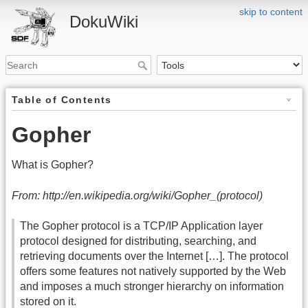
skip to content
DokuWiki
Table of Contents
Gopher
What is Gopher?
From: http://en.wikipedia.org/wiki/Gopher_(protocol)
The Gopher protocol is a TCP/IP Application layer
protocol designed for distributing, searching, and
retrieving documents over the Internet […]. The protocol
offers some features not natively supported by the Web
and imposes a much stronger hierarchy on information
stored on it.