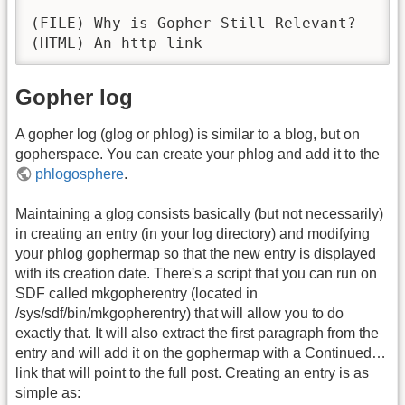
(FILE) Why is Gopher Still Relevant?

(HTML) An http link
Gopher log
A gopher log (glog or phlog) is similar to a blog, but on
gopherspace. You can create your phlog and add it to the
phlogosphere
.
Maintaining a glog consists basically (but not necessarily)
in creating an entry (in your log directory) and modifying
your phlog gophermap so that the new entry is displayed
with its creation date. There's a script that you can run on
SDF called mkgopherentry (located in
/sys/sdf/bin/mkgopherentry) that will allow you to do
exactly that. It will also extract the first paragraph from the
entry and will add it on the gophermap with a Continued…
link that will point to the full post. Creating an entry is as
simple as: