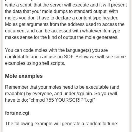
write a script, that the server will execute and it will present
the data that your mole dumps to standard output. With
moles you don't have to declare a content type header.
Moles get arguments from the address used to access the
document and can be accessed with whatever itemtype
makes sense for the kind of output the mole generates.
You can code moles with the language(s) you are
comfortable and can use on SDF. Below we will see some
examples using shell scripts.
Mole examples
Remember that your moles need to be executable (and
readable) by everyone, and under /cgi-bin. So you will
have to do: “chmod 755 YOURSCRIPT.cgi”
fortune.cgi
The following example will generate a random fortune: