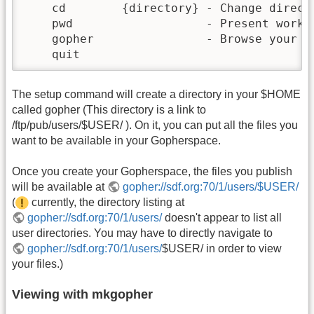
    cd        {directory} - Change directo
    pwd                   - Present workin
    gopher                - Browse your si
    quit
The setup command will create a directory in your $HOME
called gopher (This directory is a link to
/ftp/pub/users/$USER/ ). On it, you can put all the files you
want to be available in your Gopherspace.
Once you create your Gopherspace, the files you publish
will be available at
gopher://sdf.org:70/1/users/$USER/
(
currently, the directory listing at
gopher://sdf.org:70/1/users/
doesn't appear to list all
user directories. You may have to directly navigate to
gopher://sdf.org:70/1/users/
$USER/ in order to view
your files.)
Viewing with mkgopher