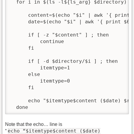
  for i in $(ls -l${ls_arg} $directory) ; 
      content=$(echo "$i" | awk '{ print $
      date=$(echo "$i" | awk '{ print $6,$
      if [ -z "$content" ] ; then

          continue

      fi

      if [ -d $directory/$i ] ; then

          itemtype=1

      else

          itemtype=0

      fi

      echo "$itemtype$content ($date) $rel
Note that the echo… line is
echo “$itemtype$content ($date)
“