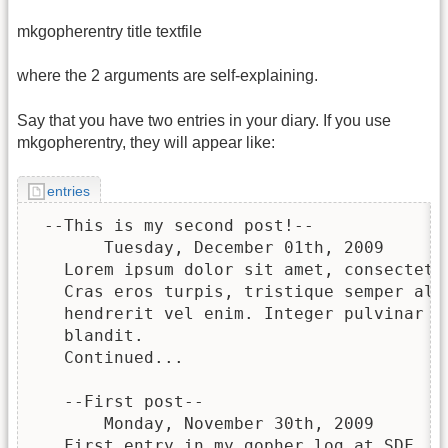
mkgopherentry title textfile
where the 2 arguments are self-explaining.
Say that you have two entries in your diary. If you use
mkgopherentry, they will appear like:
entries
 --This is my second post!--

       Tuesday, December 01th, 2009

   Lorem ipsum dolor sit amet, consectetur
   Cras eros turpis, tristique semper aliq
   hendrerit vel enim. Integer pulvinar le
   blandit.

   Continued...

   --First post--

       Monday, November 30th, 2009

   First entry in my gopher log at SDF.
