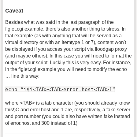
Caveat
Besides what was said in the last paragraph of the
figlet.cgi example, there's also another thing to stress. In
that example (as with anything that will be served as a
virtual directory or with an itemtype 1 or 7), content won't
be displayed if you access your script via floodgap proxy
(and maybe others). In this case you will need to format the
output of your script. Luckily this is very easy. For instance,
in the figlet.cgi example you will need to modify the echo
… line this way:
echo “i$i<TAB><TAB>error.host<TAB>1”
where <TAB> is a tab character (you should already know
this!)C and error.host and 1 are, respectively, a fake server
and port number (you could also have written fake instead
of error.host and 300 instead of 1).