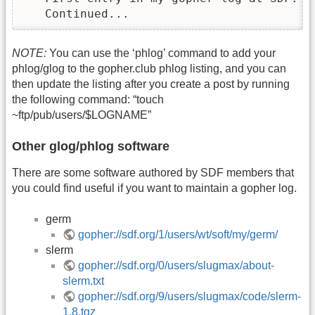
   Continued...
NOTE:
You can use the ‘phlog’ command to add your
phlog/glog to the gopher.club phlog listing, and you can
then update the listing after you create a post by running
the following command: “touch
~ftp/pub/users/$LOGNAME”
Other glog/phlog software
There are some software authored by SDF members that
you could find useful if you want to maintain a gopher log.
germ
gopher://sdf.org/1/users/wt/soft/my/germ/
slerm
gopher://sdf.org/0/users/slugmax/about-
slerm.txt
gopher://sdf.org/9/users/slugmax/code/slerm-
1.8.tgz