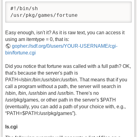
#!/bin/sh

/usr/pkg/games/fortune
Easy enough, isn't it? As it is raw text, you can access it
using am itemtype = 0, that is:
gopher://sdf.org/0/users/YOUR-USERNAME/cgi-
bin/fortune.cgi
Did you notice that fortune was called with a full path? OK,
that's because the server's path is
PATH=/sbin:/bin:/usr/sbin:/usr/bin. That means that if you
call a program without a path, the server will search in
/sbin, /bin, /usr/sbin and /usr/bin. There's no
/usr/pkg/games, or other path in the server's $PATH
(eventually, you can add a path of your choice with, e.g.,
“PATH=$PATH:/usr/pkg/games”).
ls.cgi