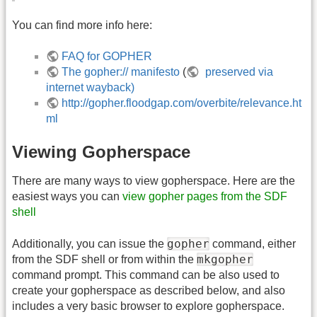
You can find more info here:
FAQ for GOPHER
The gopher:// manifesto
(
preserved via
internet wayback)
http://gopher.floodgap.com/overbite/relevance.ht
ml
Viewing Gopherspace
There are many ways to view gopherspace. Here are the
easiest ways you can
view gopher pages from the SDF
shell
gopher
Additionally, you can issue the
command, either
mkgopher
from the SDF shell or from within the
command prompt. This command can be also used to
create your gopherspace as described below, and also
includes a very basic browser to explore gopherspace.