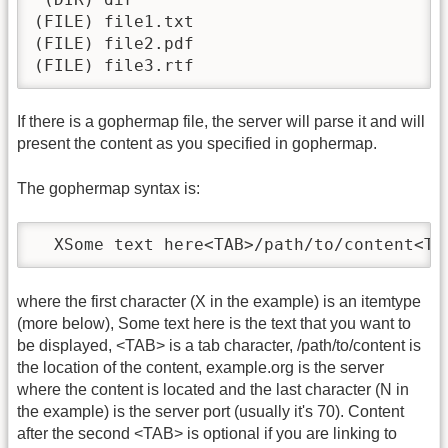
(FILE) file1.txt

(FILE) file2.pdf

(FILE) file3.rtf
If there is a gophermap file, the server will parse it and will
present the content as you specified in gophermap.
The gophermap syntax is:
  XSome text here<TAB>/path/to/content<TA
where the first character (X in the example) is an itemtype
(more below), Some text here is the text that you want to
be displayed, <TAB> is a tab character, /path/to/content is
the location of the content, example.org is the server
where the content is located and the last character (N in
the example) is the server port (usually it's 70). Content
after the second <TAB> is optional if you are linking to