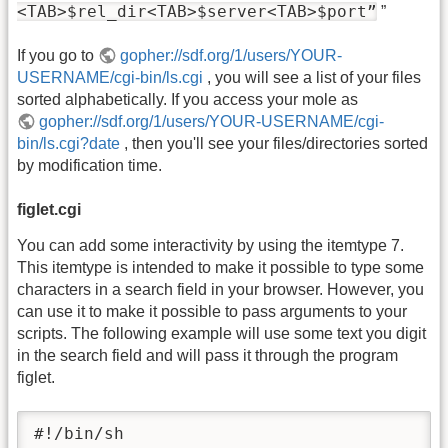
<TAB>$rel_dir<TAB>$server<TAB>$port”
”
If you go to
gopher://sdf.org/1/users/YOUR-
USERNAME/cgi-bin/ls.cgi
, you will see a list of your files
sorted alphabetically. If you access your mole as
gopher://sdf.org/1/users/YOUR-USERNAME/cgi-
bin/ls.cgi?date
, then you'll see your files/directories sorted
by modification time.
figlet.cgi
You can add some interactivity by using the itemtype 7.
This itemtype is intended to make it possible to type some
characters in a search field in your browser. However, you
can use it to make it possible to pass arguments to your
scripts. The following example will use some text you digit
in the search field and will pass it through the program
figlet.
#!/bin/sh
