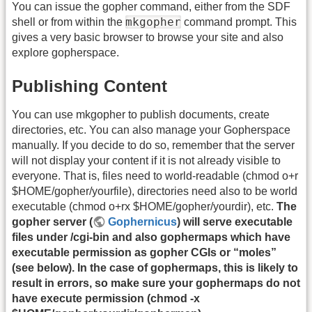
You can issue the gopher command, either from the SDF
mkgopher
shell or from within the
command prompt. This
gives a very basic browser to browse your site and also
explore gopherspace.
Publishing Content
You can use mkgopher to publish documents, create
directories, etc. You can also manage your Gopherspace
manually. If you decide to do so, remember that the server
will not display your content if it is not already visible to
everyone. That is, files need to world-readable (chmod o+r
$HOME/gopher/yourfile), directories need also to be world
executable (chmod o+rx $HOME/gopher/yourdir), etc.
The
gopher server (
Gophernicus
) will serve executable
files under /cgi-bin and also gophermaps which have
executable permission as gopher CGIs or “moles”
(see below). In the case of gophermaps, this is likely to
result in errors, so make sure your gophermaps do not
have execute permission (chmod -x