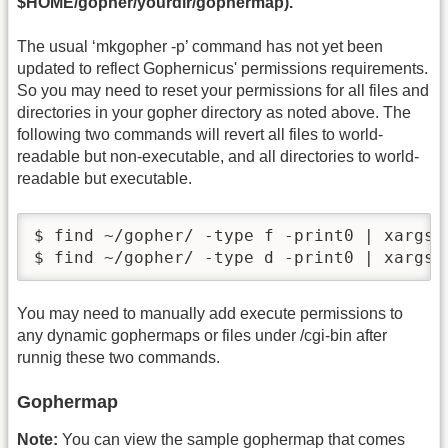
$HOME/gopher/yourdir/gophermap).
The usual ‘mkgopher -p’ command has not yet been
updated to reflect Gophernicus' permissions requirements.
So you may need to reset your permissions for all files and
directories in your gopher directory as noted above. The
following two commands will revert all files to world-
readable but non-executable, and all directories to world-
readable but executable.
$ find ~/gopher/ -type f -print0 | xargs -
$ find ~/gopher/ -type d -print0 | xargs 
You may need to manually add execute permissions to
any dynamic gophermaps or files under /cgi-bin after
runnig these two commands.
Gophermap
Note:
You can view the sample gophermap that comes