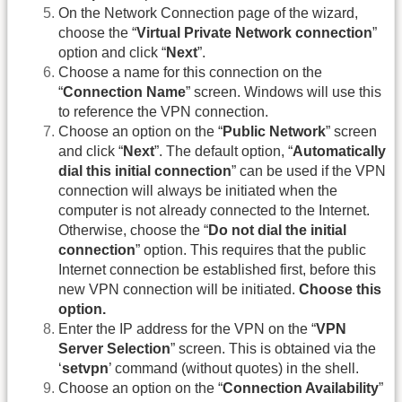
On the Network Connection page of the wizard,
choose the “
Virtual Private Network connection
”
option and click “
Next
”.
Choose a name for this connection on the
“
Connection Name
” screen. Windows will use this
to reference the VPN connection.
Choose an option on the “
Public Network
” screen
and click “
Next
”. The default option, “
Automatically
dial this initial connection
” can be used if the VPN
connection will always be initiated when the
computer is not already connected to the Internet.
Otherwise, choose the “
Do not dial the initial
connection
” option. This requires that the public
Internet connection be established first, before this
new VPN connection will be initiated.
Choose this
option.
Enter the IP address for the VPN on the “
VPN
Server Selection
” screen. This is obtained via the
‘
setvpn
’ command (without quotes) in the shell.
Choose an option on the “
Connection Availability
”