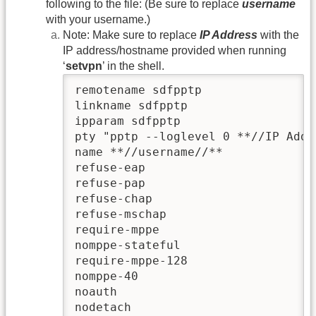
following to the file: (Be sure to replace
username
with your username.)
Note: Make sure to replace
IP Address
with the
IP address/hostname provided when running
‘
setvpn
’ in the shell.
remotename sdfpptp

linkname sdfpptp

ipparam sdfpptp

pty "pptp --loglevel 0 **//IP Addr
name **//username//**

refuse-eap

refuse-pap

refuse-chap

refuse-mschap

require-mppe

nomppe-stateful

require-mppe-128

nomppe-40

noauth

nodetach
