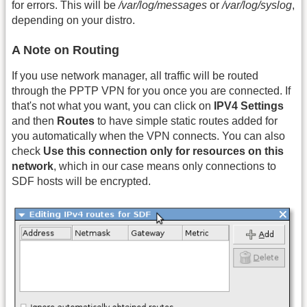
for errors. This will be
/var/log/messages
or
/var/log/syslog
,
depending on your distro.
A Note on Routing
If you use network manager, all traffic will be routed
through the PPTP VPN for you once you are connected. If
that's not what you want, you can click on
IPV4 Settings
and then
Routes
to have simple static routes added for
you automatically when the VPN connects. You can also
check
Use this connection only for resources on this
network
, which in our case means only connections to
SDF hosts will be encrypted.