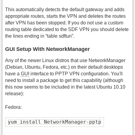
This automatically detects the default gateway and adds
appropriate routes, starts the VPN and deletes the routes
after VPN has been stopped. If you do not use a custom
routing table dedicated to the SDF VPN you should delete
the lines ending in “table sdftun”.
GUI Setup With NetworkManager
Any of the newer Linux distros that use NetworkManager
(Debian, Ubuntu, Fedora, etc.) on their default desktops
have a
GUI
interface to PPTP VPN configuration. You'll
need to install a package to get this capability (although
this now seems to be included in the latest Ubuntu 10.10
release):
Fedora:
yum install NetworkManager-pptp