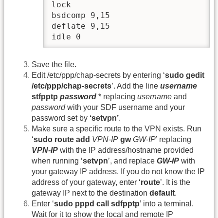
lock

bsdcomp 9,15

deflate 9,15

idle 0
Save the file.
Edit /etc/ppp/chap-secrets by entering ‘
sudo gedit
/etc/ppp/chap-secrets
’. Add the line
username
stfpptp
password
* replacing
username
and
password
with your SDF username and your
password set by
‘setvpn’
.
Make sure a specific route to the VPN exists. Run
‘
sudo route add
VPN-IP
gw
GW-IP
’ replacing
VPN-IP
with the IP address/hostname provided
when running ‘
setvpn
’, and replace
GW-IP
with
your gateway IP address. If you do not know the IP
address of your gateway, enter ‘
route
’. It is the
gateway IP next to the destination
default
.
Enter ‘
sudo pppd call sdfpptp
’ into a terminal.
Wait for it to show the local and remote IP