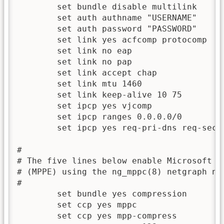
	set bundle disable multilink

	set auth authname "USERNAME"

	set auth password "PASSWORD"

	set link yes acfcomp protocomp

	set link no eap

	set link no pap

	set link accept chap

	set link mtu 1460

	set link keep-alive 10 75

	set ipcp yes vjcomp

	set ipcp ranges 0.0.0.0/0 

	set ipcp yes req-pri-dns req-sec-dns

#

# The five lines below enable Microsoft Po
# (MPPE) using the ng_mppc(8) netgraph nod
#

	set bundle yes compression

	set ccp yes mppc

	set ccp	yes mpp-compress
