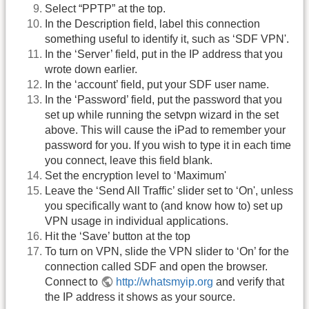
Select “PPTP” at the top.
In the Description field, label this connection
something useful to identify it, such as ‘SDF VPN'.
In the ‘Server’ field, put in the IP address that you
wrote down earlier.
In the ‘account’ field, put your SDF user name.
In the ‘Password’ field, put the password that you
set up while running the setvpn wizard in the set
above. This will cause the iPad to remember your
password for you. If you wish to type it in each time
you connect, leave this field blank.
Set the encryption level to ‘Maximum'
Leave the ‘Send All Traffic’ slider set to ‘On', unless
you specifically want to (and know how to) set up
VPN usage in individual applications.
Hit the ‘Save’ button at the top
To turn on VPN, slide the VPN slider to ‘On’ for the
connection called SDF and open the browser.
Connect to
http://whatsmyip.org
and verify that
the IP address it shows as your source.