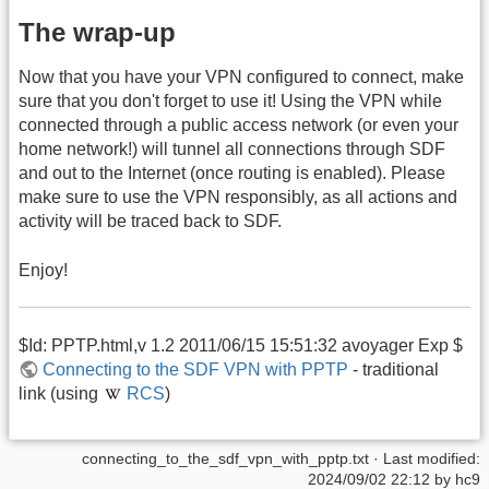
The wrap-up
Now that you have your VPN configured to connect, make
sure that you don't forget to use it! Using the VPN while
connected through a public access network (or even your
home network!) will tunnel all connections through SDF
and out to the Internet (once routing is enabled). Please
make sure to use the VPN responsibly, as all actions and
activity will be traced back to SDF.
Enjoy!
$Id: PPTP.html,v 1.2 2011/06/15 15:51:32 avoyager Exp $
Connecting to the SDF VPN with PPTP
- traditional
link (using
RCS
)
connecting_to_the_sdf_vpn_with_pptp.txt
· Last modified:
2024/09/02 22:12
by
hc9