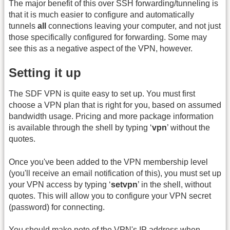
The major benefit of this over SSH forwarding/tunneling is
that it is much easier to configure and automatically
tunnels
all
connections leaving your computer, and not just
those specifically configured for forwarding. Some may
see this as a negative aspect of the VPN, however.
Setting it up
The SDF VPN is quite easy to set up. You must first
choose a VPN plan that is right for you, based on assumed
bandwidth usage. Pricing and more package information
is available through the shell by typing ‘
vpn
’ without the
quotes.
Once you've been added to the VPN membership level
(you'll receive an email notification of this), you must set up
your VPN access by typing ‘
setvpn
’ in the shell, without
quotes. This will allow you to configure your VPN secret
(password) for connecting.
You should make note of the VPN's IP address when