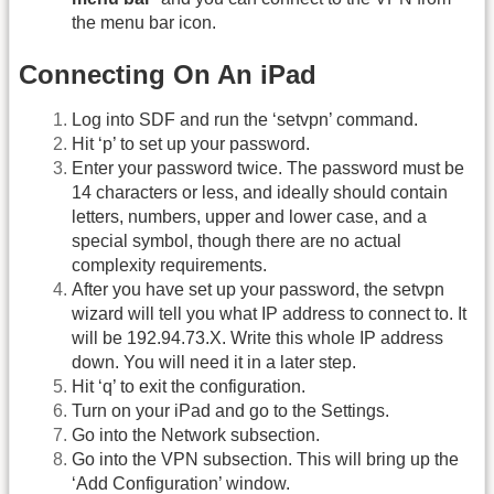
the menu bar icon.
Connecting On An iPad
Log into SDF and run the ‘setvpn’ command.
Hit ‘p’ to set up your password.
Enter your password twice. The password must be
14 characters or less, and ideally should contain
letters, numbers, upper and lower case, and a
special symbol, though there are no actual
complexity requirements.
After you have set up your password, the setvpn
wizard will tell you what IP address to connect to. It
will be 192.94.73.X. Write this whole IP address
down. You will need it in a later step.
Hit ‘q’ to exit the configuration.
Turn on your iPad and go to the Settings.
Go into the Network subsection.
Go into the VPN subsection. This will bring up the
‘Add Configuration’ window.