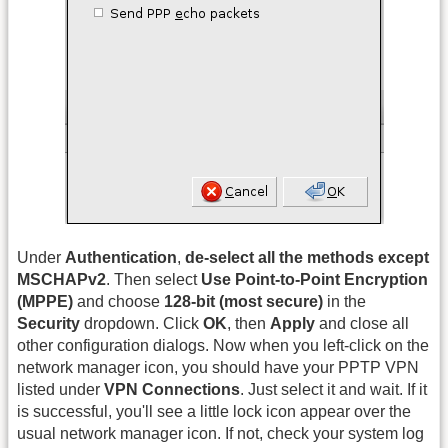
Under
Authentication
,
de-select all the methods except
MSCHAPv2
. Then select
Use Point-to-Point Encryption
(MPPE)
and choose
128-bit (most secure)
in the
Security
dropdown. Click
OK
, then
Apply
and close all
other configuration dialogs. Now when you left-click on the
network manager icon, you should have your PPTP VPN
listed under
VPN Connections
. Just select it and wait. If it
is successful, you'll see a little lock icon appear over the
usual network manager icon. If not, check your system log