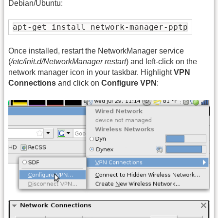
Debian/Ubuntu:
apt-get install network-manager-pptp
Once installed, restart the NetworkManager service
(
/etc/init.d/NetworkManager restart
) and left-click on the
network manager icon in your taskbar. Highlight
VPN
Connections
and click on
Configure VPN
: