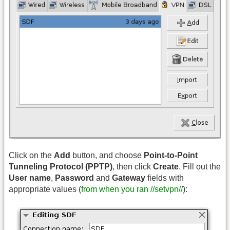
Click on the
Add
button, and choose
Point-to-Point
Tunneling Protocol (PPTP)
, then click
Create
. Fill out the
User name
,
Password
and
Gateway
fields with
appropriate values (
from when you ran //setvpn//
):