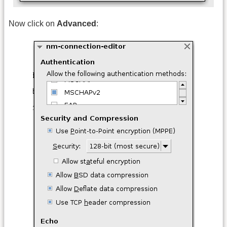
Now click on
Advanced
: