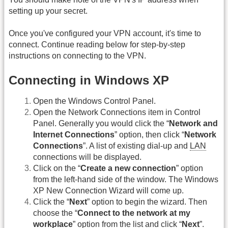
setting up your secret.
Once you've configured your VPN account, it's time to
connect. Continue reading below for step-by-step
instructions on connecting to the VPN.
Connecting in Windows XP
Open the Windows Control Panel.
Open the Network Connections item in Control
Panel. Generally you would click the “
Network and
Internet Connections
” option, then click “
Network
Connections
”. A list of existing dial-up and
LAN
connections will be displayed.
Click on the “
Create a new connection
” option
from the left-hand side of the window. The Windows
XP New Connection Wizard will come up.
Click the “
Next
” option to begin the wizard. Then
choose the “
Connect to the network at my
workplace
” option from the list and click “
Next
”.