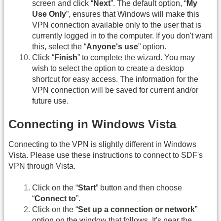
screen and click “
Next
”. The default option, “
My
Use Only
”, ensures that Windows will make this
VPN connection available only to the user that is
currently logged in to the computer. If you don't want
this, select the “
Anyone's use
” option.
Click “
Finish
” to complete the wizard. You may
wish to select the option to create a desktop
shortcut for easy access. The information for the
VPN connection will be saved for current and/or
future use.
Connecting in Windows Vista
Connecting to the VPN is slightly different in Windows
Vista. Please use these instructions to connect to SDF's
VPN through Vista.
Click on the “
Start
” button and then choose
“
Connect to
”.
Click on the “
Set up a connection or network
”
option on the window that follows. It's near the