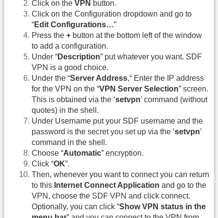
Click on the
VPN
button.
Click on the Configuration dropdown and go to
“
Edit Configurations…
”
Press the
+
button at the bottom left of the window
to add a configuration.
Under “
Description
” put whatever you want. SDF
VPN is a good choice.
Under the “
Server Address
,“ Enter the IP address
for the VPN on the “
VPN Server Selection
” screen.
This is obtained via the ‘
setvpn
’ command (without
quotes) in the shell.
Under Username put your SDF username and the
password is the secret you set up via the ‘
setvpn
’
command in the shell.
Choose “
Automatic
” encryption.
Click “
OK
”.
Then, whenever you want to connect you can return
to this
Internet Connect Application
and go to the
VPN, choose the SDF VPN and click connect.
Optionally, you can click “
Show VPN status in the
menu bar
” and you can connect to the VPN from