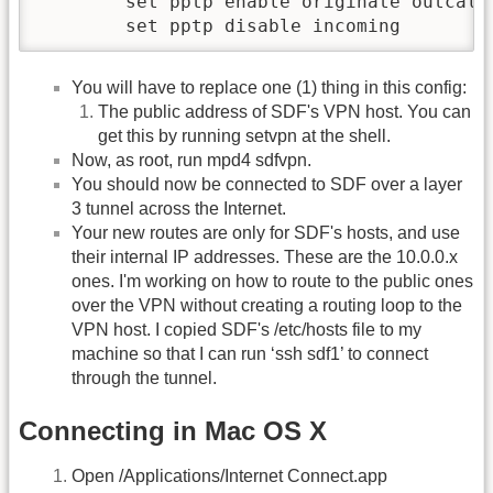
        set pptp enable originate outcall 
You will have to replace one (1) thing in this config:
The public address of SDF's VPN host. You can
get this by running setvpn at the shell.
Now, as root, run mpd4 sdfvpn.
You should now be connected to SDF over a layer
3 tunnel across the Internet.
Your new routes are only for SDF's hosts, and use
their internal IP addresses. These are the 10.0.0.x
ones. I'm working on how to route to the public ones
over the VPN without creating a routing loop to the
VPN host. I copied SDF's /etc/hosts file to my
machine so that I can run ‘ssh sdf1’ to connect
through the tunnel.
Connecting in Mac OS X
Open /Applications/Internet Connect.app