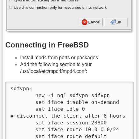
Connecting in FreeBSD
Install mpd4 from ports or packages.
Add the following section to your
/usr/local/etc/mpd4/mpd4.conf:
sdfvpn:

        new -i ng1 sdfvpn sdfvpn

	set iface disable on-demand

	set iface idle 0

# disconnect the client after 8 hours

	set iface session 28800

	set iface route 10.0.0.0/24

	set iface route default
