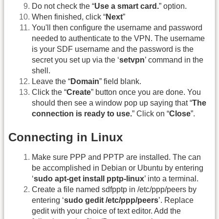
Do not check the “
Use a smart card.
” option.
When finished, click “
Next
”
You'll then configure the username and password
needed to authenticate to the VPN. The username
is your SDF username and the password is the
secret you set up via the ‘
setvpn
’ command in the
shell.
Leave the “
Domain
” field blank.
Click the “
Create
” button once you are done. You
should then see a window pop up saying that “
The
connection is ready to use.
” Click on “
Close
”.
Connecting in Linux
Make sure PPP and PPTP are installed. The can
be accomplished in Debian or Ubuntu by entering
‘
sudo apt-get install pptp-linux
’ into a terminal.
Create a file named sdfpptp in /etc/ppp/peers by
entering ‘
sudo gedit /etc/ppp/peers
’. Replace
gedit with your choice of text editor. Add the