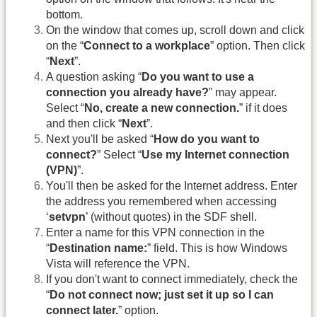
bottom.
On the window that comes up, scroll down and click
on the “
Connect to a workplace
” option. Then click
“
Next
”.
A question asking “
Do you want to use a
connection you already have?
” may appear.
Select “
No, create a new connection.
” if it does
and then click “
Next
”.
Next you'll be asked “
How do you want to
connect?
” Select “
Use my Internet connection
(VPN)
”.
You'll then be asked for the Internet address. Enter
the address you remembered when accessing
‘
setvpn
’ (without quotes) in the SDF shell.
Enter a name for this VPN connection in the
“
Destination name:
” field. This is how Windows
Vista will reference the VPN.
If you don't want to connect immediately, check the
“
Do not connect now; just set it up so I can
connect later.
” option.