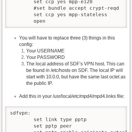
	set ccp yes mpp-e128

	#set bundle accept crypt-reqd

	set ccp yes mpp-stateless

You will have to replace three (3) things in this
config:
Your USERNAME
Your PASSWORD
The local address of SDF's VPN host. This can
be found in /etc/hosts on SDF. The local IP will
start with 10.0.0, but have the same last octet as
the public IP.
Add this in your /usr/local/etc/mpd4/mpd4.links file:
sdfvpn:

        set link type pptp

        set pptp peer 
