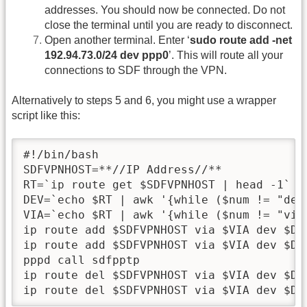
addresses. You should now be connected. Do not
close the terminal until you are ready to disconnect.
Open another terminal. Enter ‘
sudo route add -net
192.94.73.0/24 dev ppp0
’. This will route all your
connections to SDF through the VPN.
Alternatively to steps 5 and 6, you might use a wrapper
script like this:
#!/bin/bash

SDFVPNHOST=**//IP Address//**

RT=`ip route get $SDFVPNHOST | head -1`

DEV=`echo $RT | awk '{while ($num != "dev
VIA=`echo $RT | awk '{while ($num != "via
ip route add $SDFVPNHOST via $VIA dev $DEV
ip route add $SDFVPNHOST via $VIA dev $DEV
pppd call sdfpptp

ip route del $SDFVPNHOST via $VIA dev $DEV
ip route del $SDFVPNHOST via $VIA dev $DE