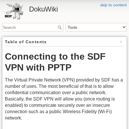
skip to content
DokuWiki
Table of Contents
Connecting to the SDF
VPN with PPTP
The Virtual Private Network (VPN) provided by SDF has a
number of uses. The most beneficial of that is to allow
confidential communication over a public network.
Basically, the SDF VPN will allow you (once routing is
enabled) to communicate securely over an insecure
connection such as a public Wireless Fidelity (Wi-Fi)
network.