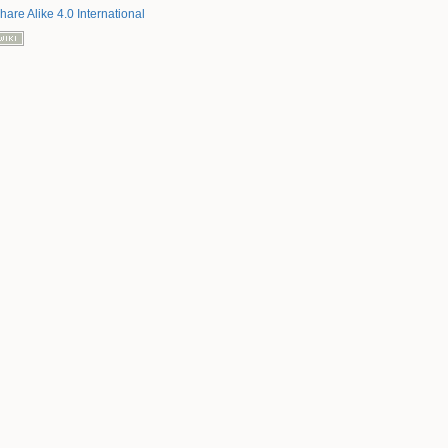
hare Alike 4.0 International