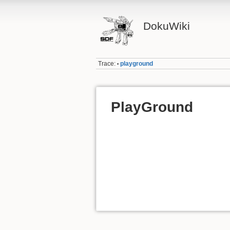
DokuWiki
Trace:
playground
•
PlayGround