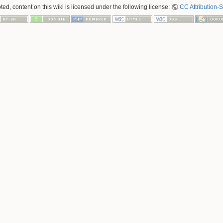
ed, content on this wiki is licensed under the following license:
CC Attribution-S