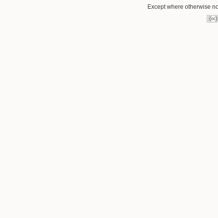
Except where otherwise not