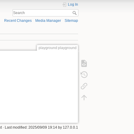
Log In
Recent Changes
Media Manager
Sitemap
playground:playground
xt
· Last modified:
2025/09/09 19:14
by
127.0.0.1