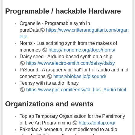
Programable / hackable Hardware
Organelle - Programable synth in
pureData
https://www.critterandguitari.com/organ
elle
Norns - Lua scripting synth from the makers of
monomes
https://monome.org/docs/norns/
Daisy seed - Arduino-based synth on a chip
https://www.electro-smith.com/daisy/daisy
PiSound - A raspberry pi 'hat' for hi-fi audio and midi
connections
https://blokas.io/pisound/
Teensy with its audio library
https://www.pjrc.com/teensy/td_libs_Audio.html
Organizations and events
Toplap Temporary Organisation for the Parsimony
of Live Art Programming
https://toplap.org/
Fakedac A perpetual event dedicated to audio