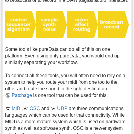
to broadcast or to record in a DAW (digital audio interface).
Some tools like pureData can do all of this on one
platform. Even using only pureData, you would end up
similarly separating your workflow.
To connect all these tools, you will often need to rely on a
system to help you route your midi from one too to the
other and route the sound to the right destination.
Patchage
is one tool that can be used for this.
MIDI
,
OSC
and
UDP
are three communications
languages which can be used for that connectivity. While
MIDI is a more mature system which is used on hardware
synth as well as software synth, OSC is a newer system