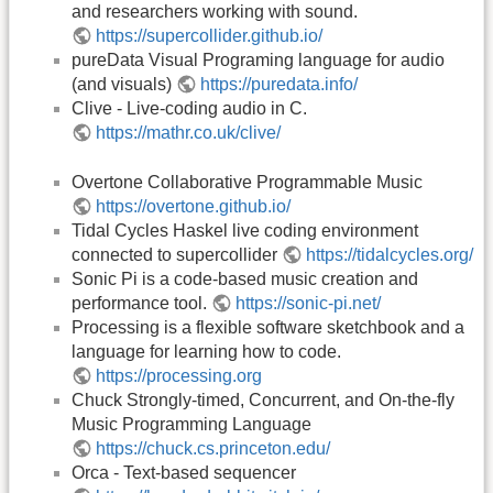
and researchers working with sound.
https://supercollider.github.io/
pureData Visual Programing language for audio
(and visuals)
https://puredata.info/
Clive - Live-coding audio in C.
https://mathr.co.uk/clive/
Overtone Collaborative Programmable Music
https://overtone.github.io/
Tidal Cycles Haskel live coding environment
connected to supercollider
https://tidalcycles.org/
Sonic Pi is a code-based music creation and
performance tool.
https://sonic-pi.net/
Processing is a flexible software sketchbook and a
language for learning how to code.
https://processing.org
Chuck Strongly-timed, Concurrent, and On-the-fly
Music Programming Language
https://chuck.cs.princeton.edu/
Orca - Text-based sequencer