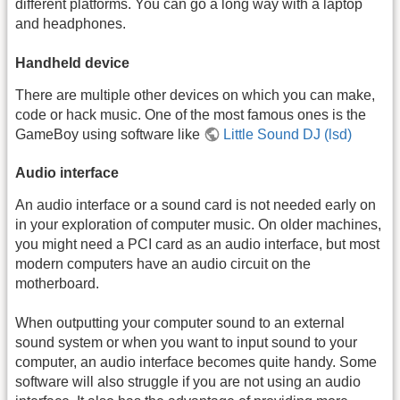
different platforms. You can go a long way with a laptop
and headphones.
Handheld device
There are multiple other devices on which you can make,
code or hack music. One of the most famous ones is the
GameBoy using software like
Little Sound DJ (lsd)
Audio interface
An audio interface or a sound card is not needed early on
in your exploration of computer music. On older machines,
you might need a PCI card as an audio interface, but most
modern computers have an audio circuit on the
motherboard.
When outputting your computer sound to an external
sound system or when you want to input sound to your
computer, an audio interface becomes quite handy. Some
software will also struggle if you are not using an audio