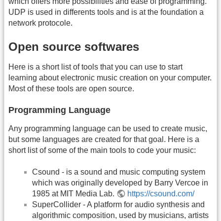
which offers more possibilities and ease of programming.
UDP is used in differents tools and is at the foundation a
network protocole.
Open source softwares
Here is a short list of tools that you can use to start
learning about electronic music creation on your computer.
Most of these tools are open source.
Programming Language
Any programming language can be used to create music,
but some languages are created for that goal. Here is a
short list of some of the main tools to code your music:
Csound - is a sound and music computing system
which was originally developed by Barry Vercoe in
1985 at MIT Media Lab.
https://csound.com/
SuperCollider - A platform for audio synthesis and
algorithmic composition, used by musicians, artists