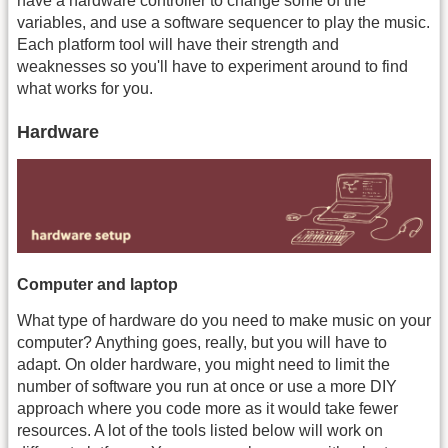
have a hardware controller to change some of the
variables, and use a software sequencer to play the music.
Each platform tool will have their strength and
weaknesses so you'll have to experiment around to find
what works for you.
Hardware
Computer and laptop
What type of hardware do you need to make music on your
computer? Anything goes, really, but you will have to
adapt. On older hardware, you might need to limit the
number of software you run at once or use a more DIY
approach where you code more as it would take fewer
resources. A lot of the tools listed below will work on