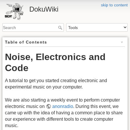
skip to content
DokuWiki
Table of Contents
Noise, Electronics and
Code
A tutorial to get you started creating electronic and
experimental music on your computer.
We are also starting a weekly event to perform computer
electronic music on
anonradio
. During this event, we
came up with the idea of having a common place to share
our experience with different tools to create computer
music.