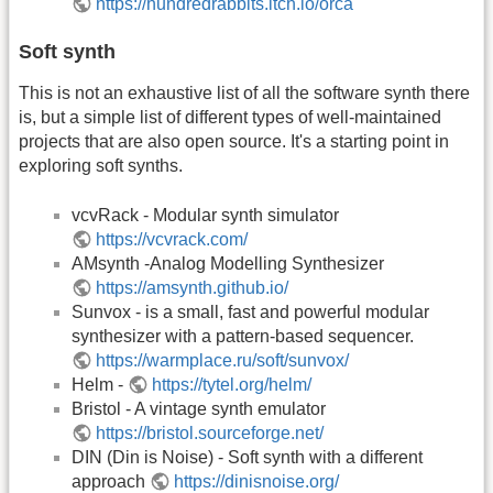
https://hundredrabbits.itch.io/orca
Soft synth
This is not an exhaustive list of all the software synth there
is, but a simple list of different types of well-maintained
projects that are also open source. It's a starting point in
exploring soft synths.
vcvRack - Modular synth simulator
https://vcvrack.com/
AMsynth -Analog Modelling Synthesizer
https://amsynth.github.io/
Sunvox - is a small, fast and powerful modular
synthesizer with a pattern-based sequencer.
https://warmplace.ru/soft/sunvox/
Helm -
https://tytel.org/helm/
Bristol - A vintage synth emulator
https://bristol.sourceforge.net/
DIN (Din is Noise) - Soft synth with a different
approach
https://dinisnoise.org/