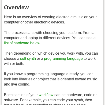
Overview
Here is an overview of creating electronic music on your
computer or other electronic devices.
The process starts with choosing your platform. From a
computer and laptop to different devices. You can see a
list of hardware below
.
Then depending on which device you work with, you can
choose a
soft synth
or a
programming language
to work
with or both.
If you know a programming language already, you can
look into libraries or project that is oriented toward music
and live coding.
Each section of your
workflow
can be hardware, code or
software. For example, you can code your synth, then