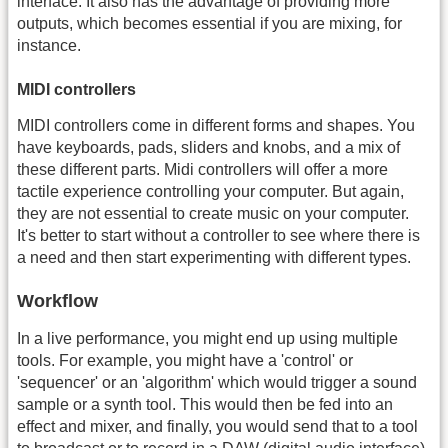
interface. It also has the advantage of providing more
outputs, which becomes essential if you are mixing, for
instance.
MIDI controllers
MIDI controllers come in different forms and shapes. You
have keyboards, pads, sliders and knobs, and a mix of
these different parts. Midi controllers will offer a more
tactile experience controlling your computer. But again,
they are not essential to create music on your computer.
It's better to start without a controller to see where there is
a need and then start experimenting with different types.
Workflow
In a live performance, you might end up using multiple
tools. For example, you might have a 'control' or
'sequencer' or an 'algorithm' which would trigger a sound
sample or a synth tool. This would then be fed into an
effect and mixer, and finally, you would send that to a tool