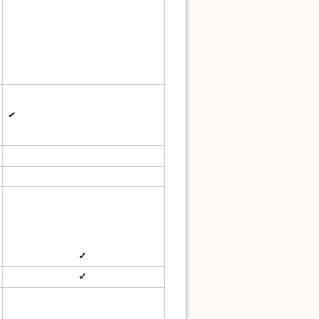
✔
✔
✔