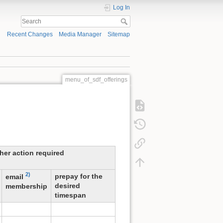
Log In
Recent Changes
Media Manager
Sitemap
menu_of_sdf_offerings
ther action required
2)
prepay for the
email
desired
membership
timespan