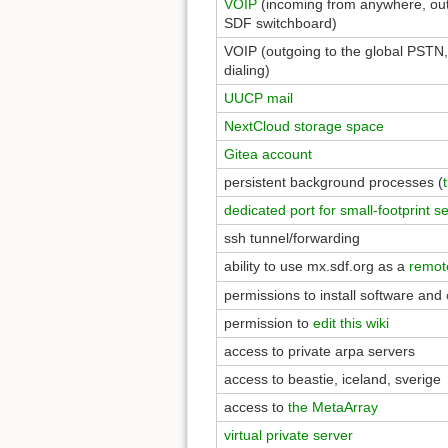
VOIP
(incoming from anywhere, out
SDF switchboard)
VOIP (outgoing to the global PSTN,
dialing)
UUCP mail
NextCloud storage space
Gitea account
persistent background processes (
dedicated port for small-footprint s
ssh tunnel/forwarding
ability to use mx.sdf.org as a
remot
permissions to install software and
permission to
edit this wiki
access to private arpa servers
access to beastie, iceland, sverige
access to
the MetaArray
virtual private server