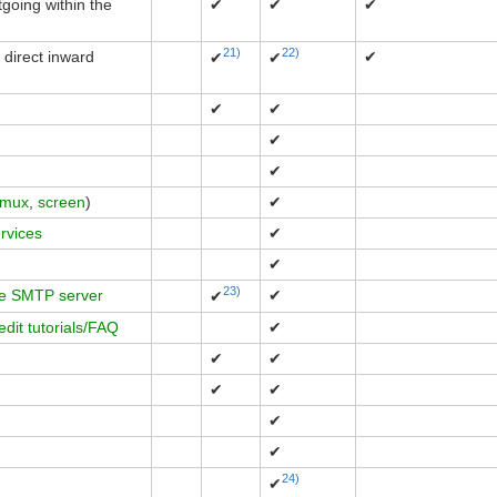
going within the
✔
✔
✔
21)
22)
 direct inward
✔
✔
✔
✔
✔
✔
✔
tmux
,
screen
)
✔
ervices
✔
✔
23)
e SMTP server
✔
✔
edit tutorials/FAQ
✔
✔
✔
✔
✔
✔
✔
24)
✔