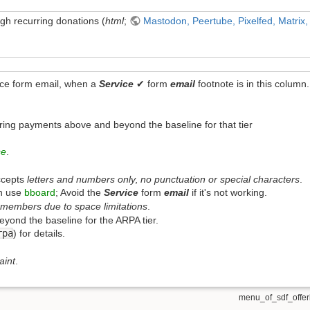
h recurring donations (
html
;
Mastodon, Peertube, Pixelfed, Matrix,
ice form email, when a
Service
✔ form
email
footnote is in this column.
n
ring payments above and beyond the baseline for that tier
se
.
ccepts
letters and numbers only‚ no punctuation or special characters
.
n use
bboard
; Avoid the
Service
form
email
if it's not working.
members due to space limitations
.
ond the baseline for the ARPA tier.
rpa
) for details.
aint
.
menu_of_sdf_offeri