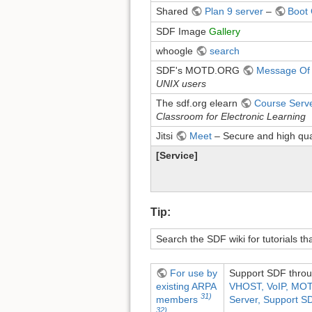
Shared
Plan 9 server
–
Boot
SDF Image
Gallery
whoogle
search
SDF's MOTD.ORG
Message Of
UNIX users
The sdf.org elearn
Course Serv
Classroom for Electronic Learning
Jitsi
Meet
– Secure and high qua
[Service]
Tip:
Search the SDF wiki for tutorials t
For use by
Support SDF throu
existing ARPA
VHOST, VoIP, MOT
31)
Server, Support SDF
members
32)