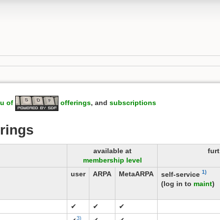
u of
offerings
, and
subscriptions
rings
available at
fur
membership level
1)
user
ARPA
MetaARPA
self-service
(log in to
maint
)
✔
✔
✔
3)