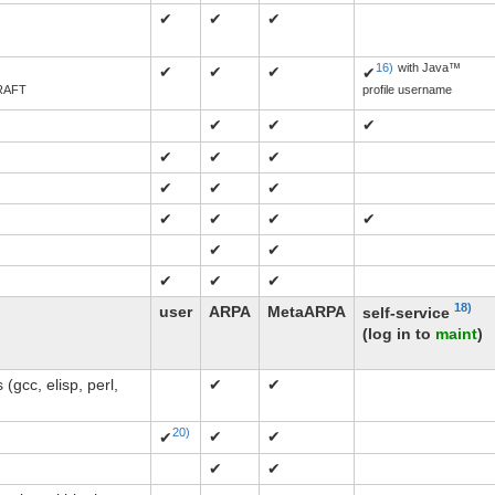
✔
✔
✔
16)
with Java™
✔
✔
✔
✔
RAFT
profile username
✔
✔
✔
✔
✔
✔
✔
✔
✔
✔
✔
✔
✔
✔
✔
✔
✔
✔
18)
user
ARPA
MetaARPA
self-service
(log in to
maint
)
(gcc, elisp, perl,
✔
✔
20)
✔
✔
✔
✔
✔