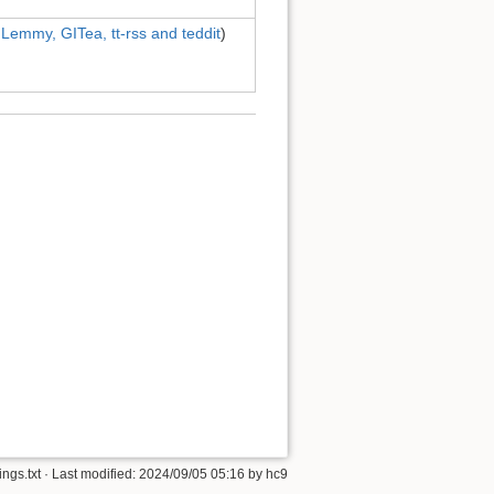
 Lemmy, GITea, tt-rss and teddit
)
ngs.txt
· Last modified:
2024/09/05 05:16
by
hc9