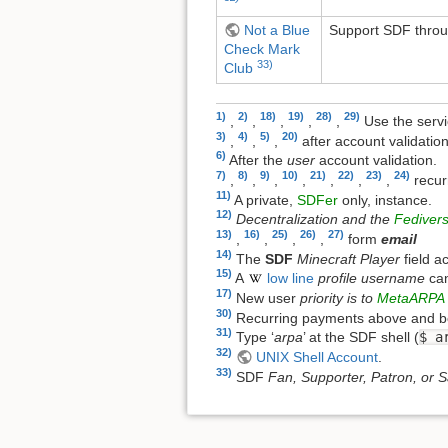
Not a Blue
Support SDF throug
Check Mark
33)
Club
1)
2)
18)
19)
28)
29)
,
,
,
,
,
Use the serv
3)
4)
5)
20)
,
,
,
after account validatio
6)
After the
user
account validation.
7)
8)
9)
10)
21)
22)
23)
24)
,
,
,
,
,
,
,
recur
11)
A private,
SDFer
only, instance.
12)
Decentralization and the
Fediver
13)
16)
25)
26)
27)
,
,
,
,
form
email
14)
The
SDF
Minecraft Player
field a
15)
A
low line
profile username
ca
17)
New user
priority is to
MetaARPA
30)
Recurring payments above and bey
31)
Type ‘
arpa
’ at the SDF shell (
$ a
32)
UNIX Shell Account
.
33)
SDF
Fan, Supporter, Patron, or S