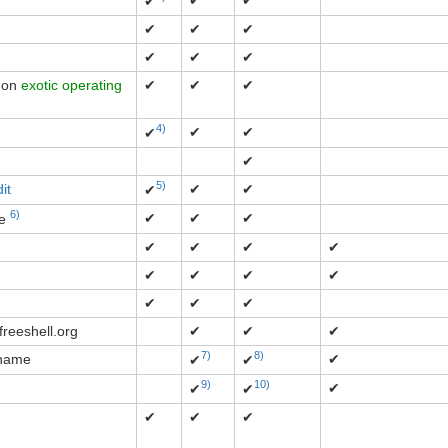
✔
✔
✔
✔
✔
✔
✔
✔
✔
s on
exotic operating
✔
✔
✔
4)
✔
✔
✔
✔
5)
it
✔
✔
✔
6)
✔
✔
✔
ce
✔
✔
✔
✔
✔
✔
✔
✔
✔
✔
✔
freeshell.org
✔
✔
✔
7)
8)
 name
✔
✔
✔
9)
10)
✔
✔
✔
✔
✔
✔