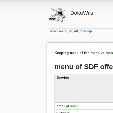
DokuWiki
Trace:
menu_of_sdf_offerings
•
Keeping track of the massive
men
menu of SDF offe
Service
email at shell