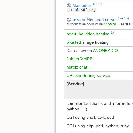
11)
12)
Mastodon
social.sdf.org
14)
15)
private Minecraft server
or request an account on
bboard
→ MINEC
17)
peertube video hosting
pixelfed
image hosting
DJ a show on
ANONRADIO
Jabber/XMPP
Matrix chat
URL shortening service
[Service]
compiler toolchains and interpreters 
python, …)
CGI using shell, awk, sed
CGI using php, perl, python, ruby