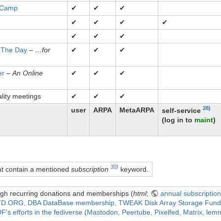
 Camp
✔
✔
✔
✔
✔
✔
✔
✔
✔
✔
 The Day
–
…for
✔
✔
✔
er
–
An Online
✔
✔
✔
lity meetings
✔
✔
✔
28)
user
ARPA
MetaARPA
self-service
(log in to
maint
)
30)
hat contain a mentioned
subscription
keyword.
gh recurring donations and memberships (
html
;
annual subscriptio
D.ORG, DBA DataBase membership, TWEAK Disk Array Storage Fund, 
's efforts in the fediverse (Mastodon, Peertube, Pixelfed, Matrix, lemmy