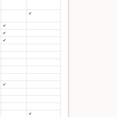
✔
✔
✔
✔
✔
✔