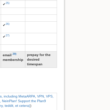
25)
✔
26)
✔
27)
✔
29)
prepay for the
email
desired
membership
timespan
ns, including MetaARPA, VPN, VPS,
NeinPlan! Support the Plan9
, teddit, et cetera)
)