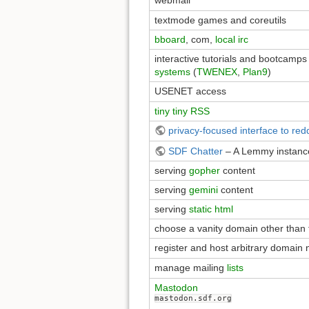
webmail
textmode games and coreutils
bboard
, com,
local irc
interactive tutorials and bootcamp
systems
(
TWENEX
,
Plan9
)
USENET access
tiny tiny RSS
privacy-focused interface to redd
SDF Chatter
– A Lemmy instan
serving
gopher
content
serving
gemini
content
serving
static html
choose a vanity domain other than 
register and host arbitrary domain
manage mailing
lists
Mastodon
mastodon.sdf.org