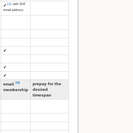
13)
with SDF
✔
email address
✔
✔
✔
19)
prepay for the
email
desired
membership
timespan